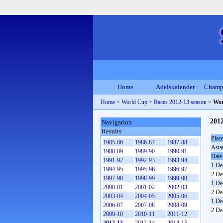
Home
Adelskalender
Champ
Home
>
World Cup
>
Races 2012-13 season
>
Wor
201
Navigation
Results
Plac
1985-86
1986-87
1987-88
Asta
1988-89
1989-90
1990-91
Date
1991-92
1992-93
1993-94
1 De
1994-95
1995-96
1996-97
2 De
1997-98
1998-99
1999-00
1 De
2000-01
2001-02
2002-03
2 De
2003-04
2004-05
2005-06
1 De
2006-07
2007-08
2008-09
2 De
2009-10
2010-11
2011-12