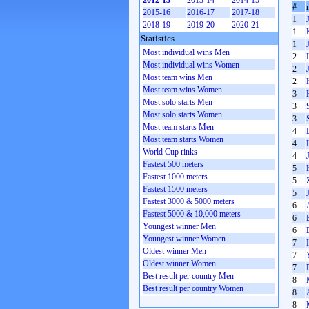
2012-13
2013-14
2014-15
#
2015-16
2016-17
2017-18
1
2018-19
2019-20
2020-21
1
Statistics
1
Most individual wins Men
2
Most individual wins Women
2
Most team wins Men
2
Most team wins Women
3
Most solo starts Men
3
Most solo starts Women
3
Most team starts Men
4
Most team starts Women
4
World Cup rinks
4
Fastest 500 meters
5
Fastest 1000 meters
5
Fastest 1500 meters
5
Fastest 3000 & 5000 meters
6
Fastest 5000 & 10,000 meters
6
Youngest winner Men
6
Youngest winner Women
7
Oldest winner Men
7
Oldest winner Women
7
Best result per country Men
8
Best result per country Women
8
8