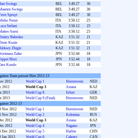
Bart Swings
BEL
3:49.27
30
Maarten Swings
BEL
3:49.27
30
Ferre Spruyt
BEL
3:49.27
30
Mirko Nenzi
ITA
3:50.12
25
Luca Stefani
ITA
3:50.12
25
Matteo Anesi
ITA
3:50.12
25
Dmitry Babenko
KAZ
3:51.32
21
Denis Kuzin
KAZ
3:51.32
21
Aleksey Zhigin
KAZ
3:51.32
21
Norimasa Zaike
JPN
3:52.44
18
Teppei Mori
JPN
3:52.44
18
Taru Kondo
JPN
3:52.44
18
gation Team pursuit Men 2012-13
ov 2012
World Cup 1
Heerenveen
NED
c 2012
World Cup 3
Astana
KAZ
r 2013
World Cup 8
Erfurt
GER
r 2013
World Cup 9 (Final)
Heerenveen
NED
gation 2012-13
8 Nov 2012
World Cup 1
Heerenveen
NED
5 Nov 2012
World Cup 2
Kolomna
RUS
Dec 2012
World Cup 3
Astana
KAZ
Dec 2012
World Cup 4
Nagano
JPN
6 Dec 2012
World Cup 5
Harbin
CHN
0 Jan 2013
World Cup 6
Calgary
CAN