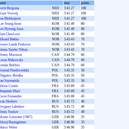
name
time
points
Jorrit Bergsma
NED
3:41.27
100
Koen Verweij
NED
3:41.27
100
Jan Blokhuijsen
NED
3:41.27
100
Lee Seung-hoon
KOR
3:41.49
80
Joo Hyeong-Joon
KOR
3:41.49
80
Kim Cheol-soo
KOR
3:41.49
80
Håvard Bøkko
NOR
3:43.43
70
Sverre Lunde Pedersen
NOR
3:43.43
70
Simen Spieler Nilsen
NOR
3:43.43
70
Denny Morrison
CAN
3:44.79
60
Lucas Makowsky
CAN
3:44.79
60
Jordan Belchos
CAN
3:44.79
60
Konrad Niedźwiedzki
POL
3:45.35
50
Zbigniew Bródka
POL
3:45.35
50
Jan Szymański
POL
3:45.35
50
Alexis Contin
FRA
3:45.69
45
Benjamin Macé
FRA
3:45.69
45
Ewen Fernandez
FRA
3:45.69
45
Ivan Skobrev
RUS
3:45.72
40
Yevgeny Lalenkov
RUS
3:45.72
40
Denis Yuskov
RUS
3:45.72
40
Moritz Geisreiter (1987)
GER
3:46.96
35
Alexej Baumgärtner
GER
3:46.96
35
Marco Weber
GER
3:46.96
35