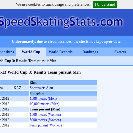
We use cookies to track usage and preferences.
I Understand
Unfortunately, due to circumstances, the site is not kept up-to-date.
ionships
World Cup
World Records
Rankings
Skaters
ld Cup 3: Results Team pursuit Men
2-13 World Cup 3: Results Team pursuit Men
e
Rink
na
KAZ
Sportpaleis Alau
Discipline
c 2012
1500 meters (Men)
c 2012
10,000 meters (Men)
c 2012
Team pursuit (Men)
c 2012
1500 meters (Women)
c 2012
5000 meters (Women)
c 2012
Team pursuit (Women)