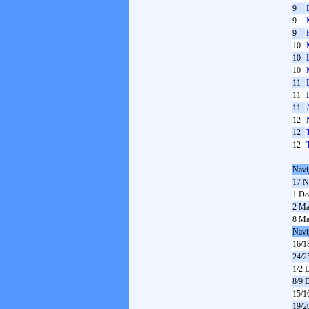
9
9
9
10
10
10
11
11
11
12
12
12
Navi
17 N
1 De
2 Ma
8 Ma
Navi
16/1
24/2
1/2 
8/9 
15/1
19/2