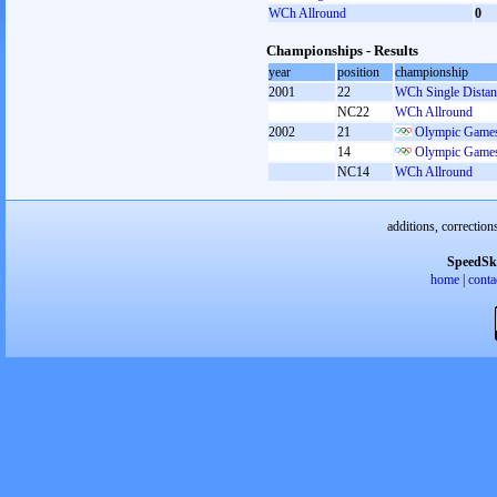
WCh Allround
0
Championships - Results
year
position
championship
2001
22
WCh Single Distan
NC22
WCh Allround
2002
21
Olympic Games
14
Olympic Games
NC14
WCh Allround
additions, correction
SpeedSk
home
|
conta