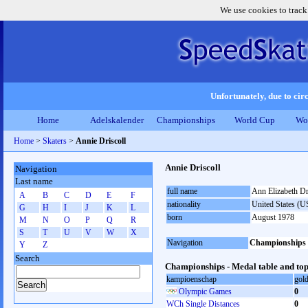
We use cookies to track
Unfortunately, due to circ
Home
Adelskalender
Championships
World Cup
Wo
Home
>
Skaters
>
Annie Driscoll
Annie Driscoll
Navigation
Last name
full name
Ann Elizabeth Dr
A
B
C
D
E
F
nationality
United States (
G
H
I
J
K
L
born
August 1978
M
N
O
P
Q
R
S
T
U
V
W
X
Navigation
Championships
Y
Z
Search
Championships - Medal table and top
kampioenschap
gol
Olympic Games
0
WCh Single Distances
0