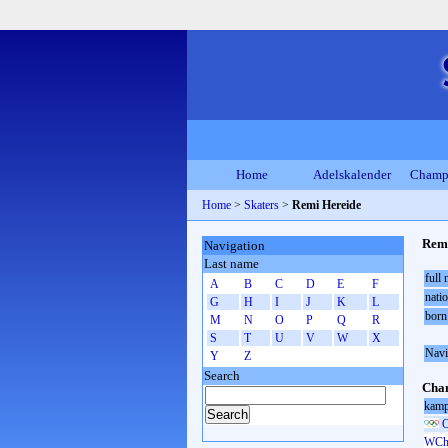
Home
Adelskalender
Champ
Home
>
Skaters
>
Remi Hereide
Remi
Navigation
Last name
full
A
B
C
D
E
F
natio
G
H
I
J
K
L
born
M
N
O
P
Q
R
S
T
U
V
W
X
Navi
Y
Z
Search
Cham
kamp
O
WCh 