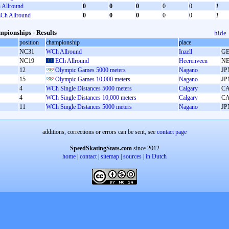
Allround
0
0
0
0
0
1
Ch Allround
0
0
0
0
0
1
pionships - Results
hide
position
championship
place
NC31
WCh Allround
Inzell
G
NC19
ECh Allround
Heerenveen
N
12
Olympic Games 5000 meters
Nagano
JP
15
Olympic Games 10,000 meters
Nagano
JP
4
WCh Single Distances 5000 meters
Calgary
C
4
WCh Single Distances 10,000 meters
Calgary
C
11
WCh Single Distances 5000 meters
Nagano
JP
additions, corrections or errors can be sent, see
contact page
SpeedSkatingStats.com
since 2012
home
|
contact
|
sitemap
|
sources
|
in Dutch