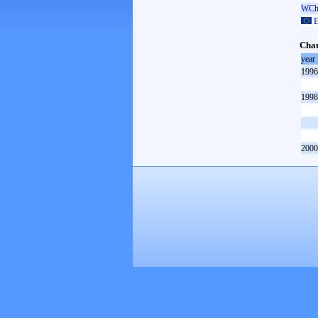
WCh 
E
Cham
year
1996
1998
2000