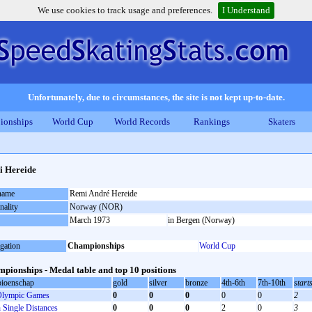
We use cookies to track usage and preferences.
I Understand
Unfortunately, due to circumstances, the site is not kept up-to-date.
ionships
World Cup
World Records
Rankings
Skaters
 Hereide
 name
Remi André Hereide
nality
Norway (NOR)
March 1973
in Bergen (Norway)
gation
Championships
World Cup
pionships - Medal table and top 10 positions
ioenschap
gold
silver
bronze
4th-6th
7th-10th
start
lympic Games
0
0
0
0
0
2
Single Distances
0
0
0
2
0
3