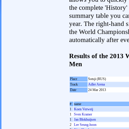
the complete 'History'
summary table you can c
year. The right-hand si
the World Championshi
automatically after e
Results of the 2013
Men
Place
Sotsji (RUS)
Track
Adler Arena
Date
24 Mar 2013
#
name
1
Koen Verweij
1
Sven Kramer
1
Jan Blokhuijsen
2
Lee Seung-hoon