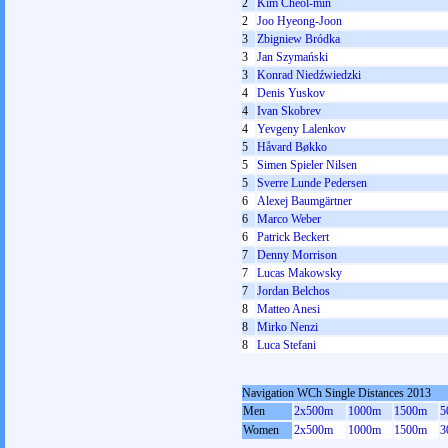
2
Kim Cheol-min
2
Joo Hyeong-Joon
3
Zbigniew Bródka
3
Jan Szymański
3
Konrad Niedźwiedzki
4
Denis Yuskov
4
Ivan Skobrev
4
Yevgeny Lalenkov
5
Håvard Bøkko
5
Simen Spieler Nilsen
5
Sverre Lunde Pedersen
6
Alexej Baumgärtner
6
Marco Weber
6
Patrick Beckert
7
Denny Morrison
7
Lucas Makowsky
7
Jordan Belchos
8
Matteo Anesi
8
Mirko Nenzi
8
Luca Stefani
Navigation WCh Single Distances 2013
Men
2x500m
1000m
1500m
5
Women
2x500m
1000m
1500m
3