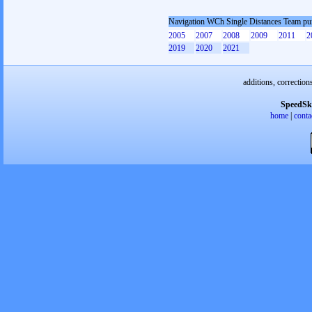
Navigation WCh Single Distances Team pu
2005
2007
2008
2009
2011
2
2019
2020
2021
additions, correction
SpeedSk
home
|
conta