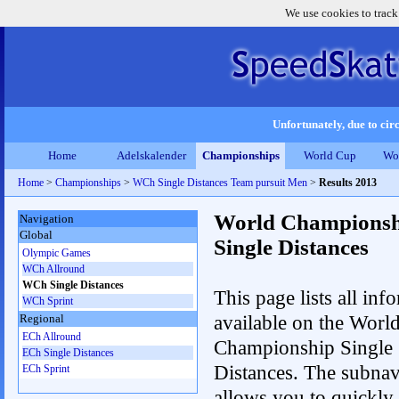
We use cookies to track
Unfortunately, due to circ
Home
Adelskalender
Championships
World Cup
Wo
Home
>
Championships
>
WCh Single Distances Team pursuit Men
>
Results 2013
World Championsh
Navigation
Global
Single Distances
Olympic Games
WCh Allround
WCh Single Distances
This page lists all inf
WCh Sprint
available on the Worl
Regional
ECh Allround
Championship Single
ECh Single Distances
Distances. The subnav
ECh Sprint
allows you to quickly 