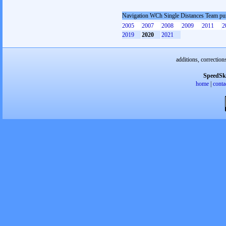
Navigation WCh Single Distances Team pu
2005
2007
2008
2009
2011
2
2019
2020
2021
additions, correction
SpeedSk
home
|
conta