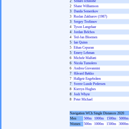
2
Seitaro Ichinohe
2
Shane Williamson
3
Danila Semerikov
3
Ruslan Zakharov (1987)
3
Sergey Trofimov
4
Tyson Langelaar
4
Jordan Belchos
4
Ted-Jan Bloemen
5
Ian Quinn
5
Ethan Cepuran
5
Emery Lehman
6
Michele Malfatti
6
Nicola Tumolero
6
Andrea Giovannini
7
Håvard Bøkko
7
Hallgeir Engebråten
7
Sverre Lunde Pedersen
8
Kierryn Hughes
8
Josh Whyte
8
Peter Michael
Navigation WCh Single Distances 2020
Men
500m
1000m
1500m
5000m
Women
500m
1000m
1500m
3000m