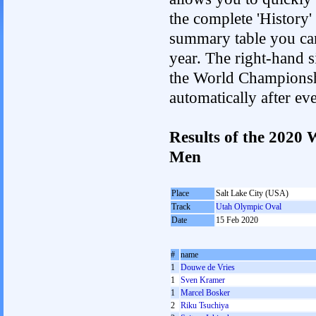
the complete 'History'
summary table you can c
year. The right-hand si
the World Championshi
automatically after e
Results of the 2020
Men
Place
Salt Lake City (USA)
Track
Utah Olympic Oval
Date
15 Feb 2020
#
name
1
Douwe de Vries
1
Sven Kramer
1
Marcel Bosker
2
Riku Tsuchiya