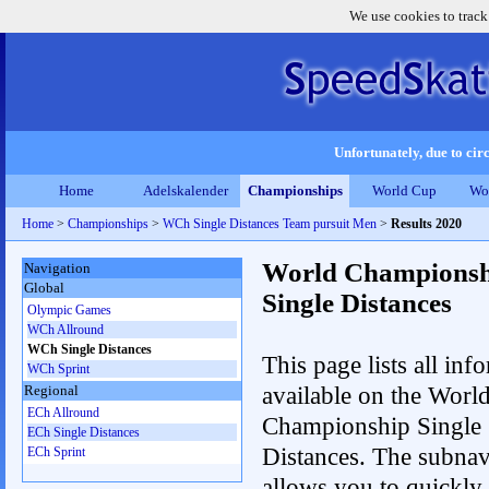
We use cookies to track
Unfortunately, due to circ
Home
Adelskalender
Championships
World Cup
Wo
Home
>
Championships
>
WCh Single Distances Team pursuit Men
>
Results 2020
World Championsh
Navigation
Global
Single Distances
Olympic Games
WCh Allround
WCh Single Distances
This page lists all inf
WCh Sprint
available on the Worl
Regional
ECh Allround
Championship Single
ECh Single Distances
Distances. The subnav
ECh Sprint
allows you to quickly 