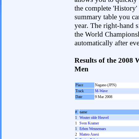
the complete 'History'
summary table you can c
year. The right-hand si
the World Championshi
automatically after e
Results of the 2008
Men
Place
Nagano (JPN)
Track
M-Wave
Date
9 Mar 2008
#
name
1
Wouter olde Heuvel
1
Sven Kramer
1
Erben Wennemars
2
Matteo Anesi