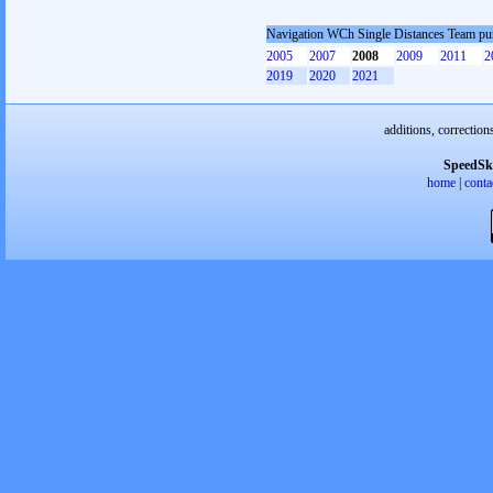
Navigation WCh Single Distances Team pu
2005
2007
2008
2009
2011
2
2019
2020
2021
additions, correction
SpeedSk
home
|
conta