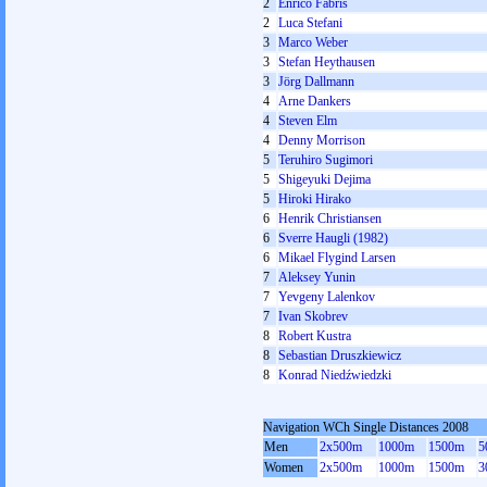
2
Enrico Fabris
2
Luca Stefani
3
Marco Weber
3
Stefan Heythausen
3
Jörg Dallmann
4
Arne Dankers
4
Steven Elm
4
Denny Morrison
5
Teruhiro Sugimori
5
Shigeyuki Dejima
5
Hiroki Hirako
6
Henrik Christiansen
6
Sverre Haugli (1982)
6
Mikael Flygind Larsen
7
Aleksey Yunin
7
Yevgeny Lalenkov
7
Ivan Skobrev
8
Robert Kustra
8
Sebastian Druszkiewicz
8
Konrad Niedźwiedzki
Navigation WCh Single Distances 2008
Men
2x500m
1000m
1500m
5
Women
2x500m
1000m
1500m
3