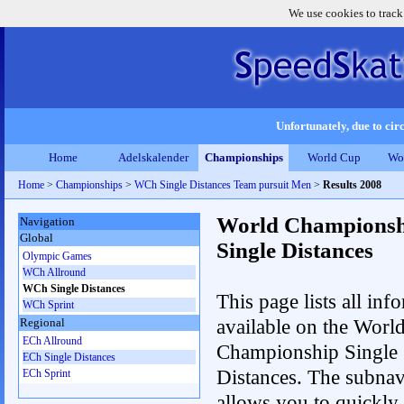
We use cookies to track
Unfortunately, due to circ
Home
Adelskalender
Championships
World Cup
Wo
Home
>
Championships
>
WCh Single Distances Team pursuit Men
>
Results 2008
World Championsh
Navigation
Global
Single Distances
Olympic Games
WCh Allround
WCh Single Distances
This page lists all inf
WCh Sprint
available on the Worl
Regional
ECh Allround
Championship Single
ECh Single Distances
Distances. The subnav
ECh Sprint
allows you to quickly 