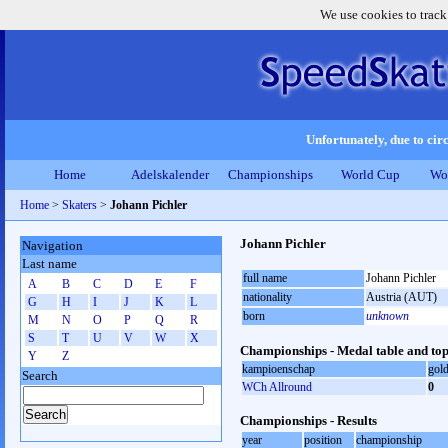
We use cookies to track
Unfortunately, due to circ
Home
Adelskalender
Championships
World Cup
Wo
Home
>
Skaters
>
Johann Pichler
Johann Pichler
Navigation
Last name
full name
Johann Pichler
A
B
C
D
E
F
nationality
Austria (AUT)
G
H
I
J
K
L
born
unknown
M
N
O
P
Q
R
S
T
U
V
W
X
Championships - Medal table and top
Y
Z
kampioenschap
gol
Search
WCh Allround
0
Championships - Results
year
position
championship