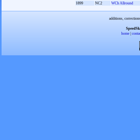
1899
NC2
WCh Allround
additions, correction
SpeedSk
home
|
conta