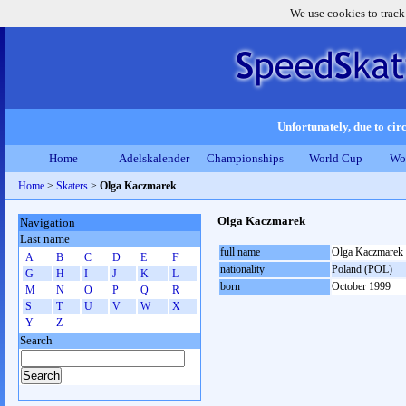
We use cookies to track
Unfortunately, due to circ
Home
Adelskalender
Championships
World Cup
Wo
Home
>
Skaters
>
Olga Kaczmarek
Olga Kaczmarek
Navigation
Last name
full name
Olga Kaczmarek
A
B
C
D
E
F
nationality
Poland (POL)
G
H
I
J
K
L
born
October 1999
M
N
O
P
Q
R
S
T
U
V
W
X
Y
Z
Search