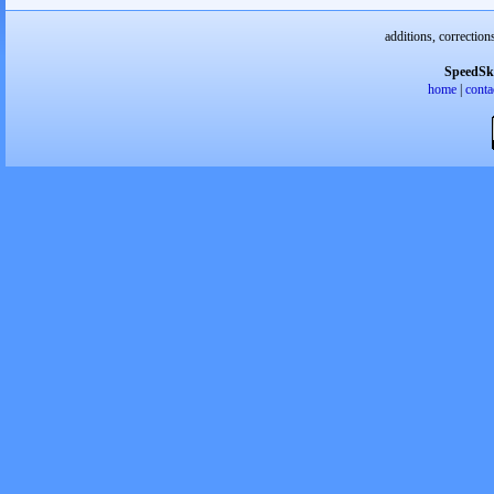
additions, correction
SpeedSk
home
|
conta