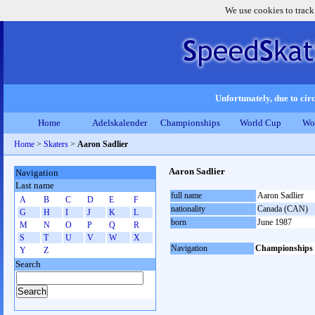
We use cookies to track
Unfortunately, due to circ
Home
Adelskalender
Championships
World Cup
Wo
Home
>
Skaters
>
Aaron Sadlier
Aaron Sadlier
Navigation
Last name
full name
Aaron Sadlier
A
B
C
D
E
F
nationality
Canada (CAN)
G
H
I
J
K
L
born
June 1987
M
N
O
P
Q
R
S
T
U
V
W
X
Navigation
Championships
Y
Z
Search