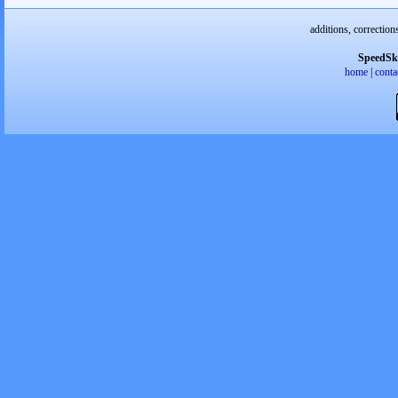
additions, correction
SpeedSk
home
|
conta