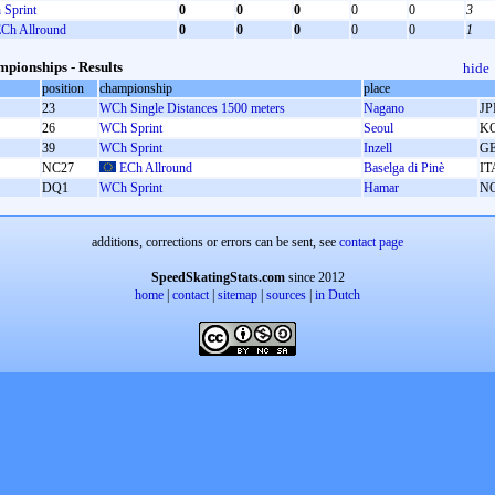
Sprint
0
0
0
0
0
3
Ch Allround
0
0
0
0
0
1
pionships - Results
hide
position
championship
place
23
WCh Single Distances 1500 meters
Nagano
JP
26
WCh Sprint
Seoul
K
39
WCh Sprint
Inzell
G
NC27
ECh Allround
Baselga di Pinè
IT
DQ1
WCh Sprint
Hamar
N
additions, corrections or errors can be sent, see
contact page
SpeedSkatingStats.com
since 2012
home
|
contact
|
sitemap
|
sources
|
in Dutch