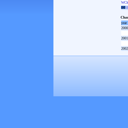
WCh 
E
Cham
year
2000
2001
2002