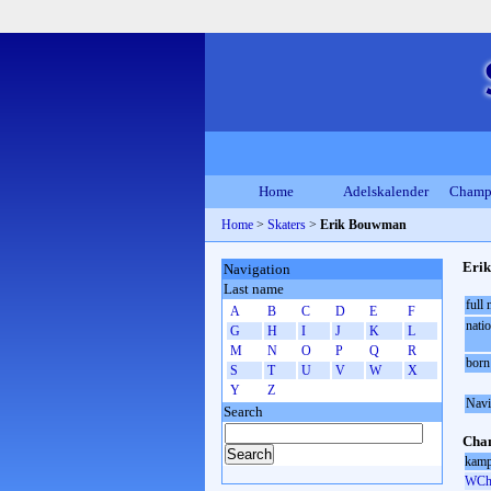
Home
Adelskalender
Champ
Home
>
Skaters
>
Erik Bouwman
Eri
Navigation
Last name
full
A
B
C
D
E
F
natio
G
H
I
J
K
L
M
N
O
P
Q
R
born
S
T
U
V
W
X
Y
Z
Navi
Search
Cham
kamp
WCh 