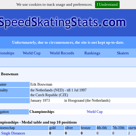
We use cookies to track usage and preferences.
I Understand
Unfortunately, due to circumstances, the site is not kept up-to-date.
ionships
World Cup
World Records
Rankings
Skaters
k Bouwman
 name
Erik Bouwman
nality
the Netherlands (NED) - till 1 Jul 1997
the Czech Republic (CZE)
January 1973
in Hoogezand (the Netherlands)
gation
Championships
World Cup
pionships - Medal table and top 10 positions
ioenschap
gold
silver
bronze
4th-6th
7th-10th
start
Single Distances
0
0
0
0
0
1