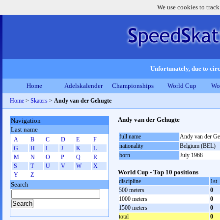
We use cookies to track
Unfortunately, due to circ
Home
Adelskalender
Championships
World Cup
Wo
Home
>
Skaters
>
Andy van der Gehugte
Andy van der Gehugte
Navigation
Last name
full name
Andy van der Ge
A
B
C
D
E
F
nationality
Belgium (BEL)
G
H
I
J
K
L
born
July 1968
M
N
O
P
Q
R
S
T
U
V
W
X
World Cup - Top 10 positions
Y
Z
discipline
1st
Search
500 meters
0
1000 meters
0
1500 meters
0
total
0