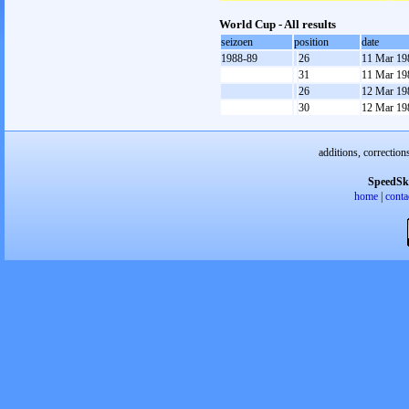
World Cup - All results
seizoen
position
date
1988-89
26
11 Mar 19
31
11 Mar 19
26
12 Mar 19
30
12 Mar 19
additions, correction
SpeedSk
home
|
conta