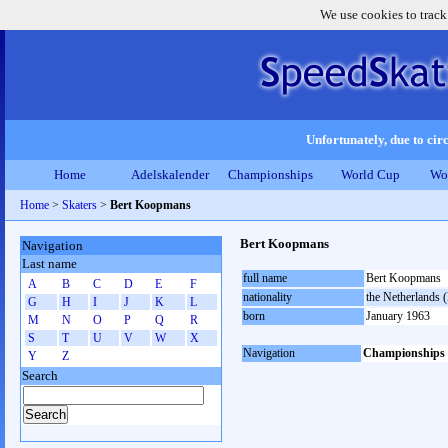
We use cookies to track
Unfortunately, due to circ
Home
Adelskalender
Championships
World Cup
Wo
Home
>
Skaters
>
Bert Koopmans
Bert Koopmans
Navigation
Last name
full name
Bert Koopmans
A
B
C
D
E
F
nationality
the Netherlands
G
H
I
J
K
L
born
January 1963
M
N
O
P
Q
R
S
T
U
V
W
X
Navigation
Championships
Y
Z
Search