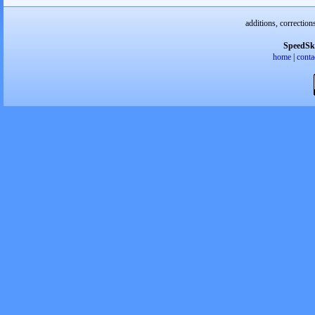
additions, correction
SpeedSk
home
|
conta