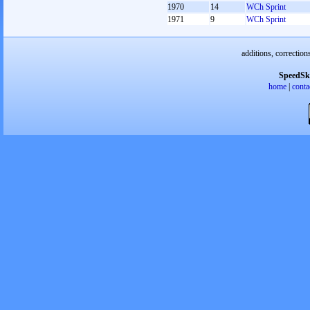
1970
14
WCh Sprint
1971
9
WCh Sprint
additions, correction
SpeedSk
home
|
conta