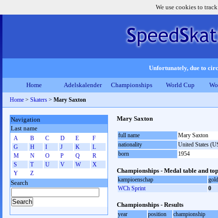
We use cookies to track
Unfortunately, due to circ
Home
Adelskalender
Championships
World Cup
Wo
Home
>
Skaters
>
Mary Saxton
Mary Saxton
Navigation
Last name
full name
Mary Saxton
A
B
C
D
E
F
nationality
United States (
G
H
I
J
K
L
born
1954
M
N
O
P
Q
R
S
T
U
V
W
X
Championships - Medal table and top
Y
Z
kampioenschap
gol
Search
WCh Sprint
0
Championships - Results
year
position
championship