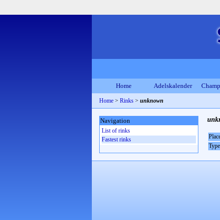
Home
Adelskalender
Champ
Home
>
Rinks
>
unknown
unk
Navigation
List of rinks
Plac
Fastest rinks
Type