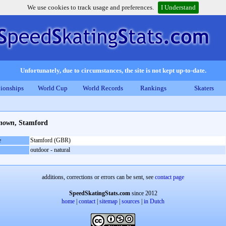
We use cookies to track usage and preferences.
I Understand
Unfortunately, due to circumstances, the site is not kept up-to-date.
ionships
World Cup
World Records
Rankings
Skaters
nown
, Stamford
e
Stamford (GBR)
outdoor - natural
additions, corrections or errors can be sent, see
contact page
SpeedSkatingStats.com
since 2012
home
|
contact
|
sitemap
|
sources
|
in Dutch