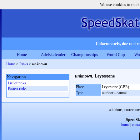
We use cookies to track
Unfortunately, due to circ
Home
Adelskalender
Championships
World Cup
Wo
Home
>
Rinks
>
unknown
unknown
, Leytestone
Navigation
List of rinks
Place
Leytestone (GBR)
Fastest rinks
Type
outdoor - natural
additions, correction
SpeedSk
home
|
conta