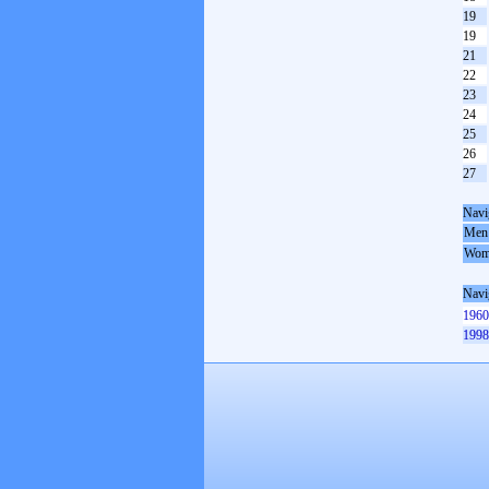
19
19
21
22
23
24
25
26
27
Navi
Men
Wom
Navi
1960
1998