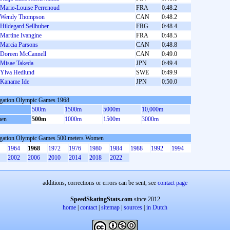
Marie-Louise Perrenoud
FRA
0:48.2
Wendy Thompson
CAN
0:48.2
Hildegard Sellhuber
FRG
0:48.4
Martine Ivangine
FRA
0:48.5
Marcia Parsons
CAN
0:48.8
Doreen McCannell
CAN
0:49.0
Misae Takeda
JPN
0:49.4
Ylva Hedlund
SWE
0:49.9
Kaname Ide
JPN
0:50.0
gation Olympic Games 1968
500m
1500m
5000m
10,000m
en
500m
1000m
1500m
3000m
gation Olympic Games 500 meters Women
1964
1968
1972
1976
1980
1984
1988
1992
1994
2002
2006
2010
2014
2018
2022
additions, corrections or errors can be sent, see
contact page
SpeedSkatingStats.com
since 2012
home
|
contact
|
sitemap
|
sources
|
in Dutch