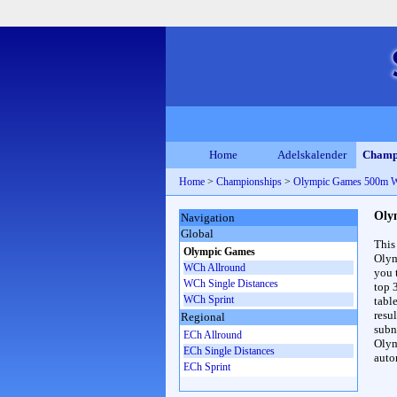
Home
Adelskalender
Champ
Home
>
Championships
>
Olympic Games 500m 
Oly
Navigation
Global
This
Olympic Games
Olym
WCh Allround
you 
WCh Single Distances
top 
WCh Sprint
table
resul
Regional
subna
ECh Allround
Olym
ECh Single Distances
auto
ECh Sprint