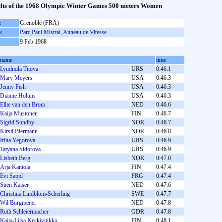
lts of the 1968 Olympic Winter Games 500 meters Women
e
Grenoble (FRA)
k
Parc Paul Mistral, Anneau de Vitesse
9 Feb 1968
name
time
Lyudmila Titova
URS
0:46.1
Mary Meyers
USA
0:46.3
Jenny Fish
USA
0:46.3
Dianne Holum
USA
0:46.3
Ellie van den Brom
NED
0:46.6
Kaija Mustonen
FIN
0:46.7
Sigrid Sundby
NOR
0:46.7
Kirsti Biermann
NOR
0:46.8
Irina Yegorova
URS
0:46.9
Tatyana Sidorova
URS
0:46.9
Lisbeth Berg
NOR
0:47.0
Arja Kantola
FIN
0:47.4
Evi Sappl
FRG
0:47.4
Stien Kaiser
NED
0:47.6
Christina Lindblom-Scherling
SWE
0:47.7
Wil Burgmeijer
NED
0:47.8
Ruth Schleiermacher
GDR
0:47.8
Kaija-Liisa Keskivitikka
FIN
0:48.1