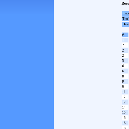
Resu
Plac
Trac
Date
#
1
2
2
2
5
6
6
8
9
9
11
12
12
14
15
16
16
18