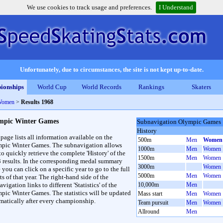
We use cookies to track usage and preferences.
I Understand
Unfortunately, due to circumstances, the site is not kept up-to-date.
ionships
World Cup
World Records
Rankings
Skaters
Women
>
Results 1968
mpic Winter Games
Subnavigation Olympic Games
History
 page lists all information available on the
500m
Men
Women
pic Winter Games. The subnavigation allows
1000m
Men
Women
to quickly retrieve the complete 'History' of the
1500m
Men
Women
3 results. In the corresponding medal summary
3000m
Women
 you can click on a specific year to go to the full
5000m
Men
Women
ts of that year. The right-hand side of the
vigation links to different 'Statistics' of the
10,000m
Men
pic Winter Games. The statistics will be updated
Mass start
Men
Women
matically after every championship.
Team pursuit
Men
Women
Allround
Men