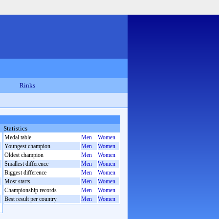
Rinks
Statistics
Medal table
Men
Women
Youngest champion
Men
Women
Oldest champion
Men
Women
Smallest difference
Men
Women
Biggest difference
Men
Women
Most starts
Men
Women
Championship records
Men
Women
Best result per country
Men
Women