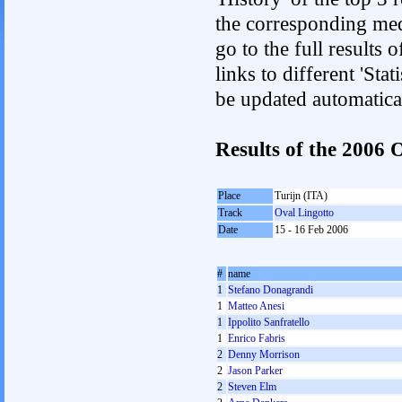
the corresponding med
go to the full results 
links to different 'Sta
be updated automatica
Results of the 2006
Place
Turijn (ITA)
Track
Oval Lingotto
Date
15 - 16 Feb 2006
#
name
1
Stefano Donagrandi
1
Matteo Anesi
1
Ippolito Sanfratello
1
Enrico Fabris
2
Denny Morrison
2
Jason Parker
2
Steven Elm