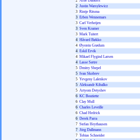
2
Arne Dankers
2
Justin Warsylewicz
3
Rintje Ritsma
3
Erben Wennemars
3
Carl Verheijen
3
Sven Kramer
3
Mark Tuitert
4
Håvard Bøkko
4
Øystein Grødum
4
Eskil Ervik
4
Mikael Flygind Larsen
4
Lasse Sætre
5
Dmitry Shepel
5
Ivan Skobrev
5
Yevgeny Lalenkov
5
Aleksandr Kibalko
5
Artyom Detyshev
6
KC Boutiette
6
Clay Mull
6
Charles Leveille
6
Chad Hedrick
6
Derek Parra
7
Stefan Heythausen
7
Jörg Dallmann
7
Tobias Schneider