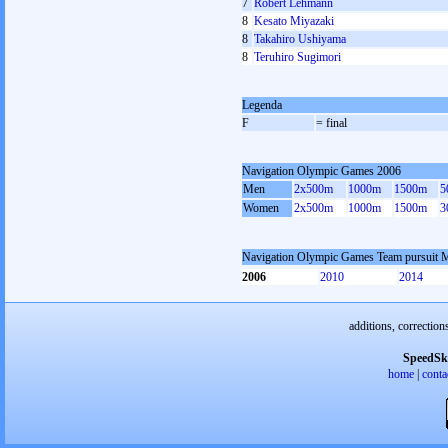
7
Robert Lehmann
8
Kesato Miyazaki
8
Takahiro Ushiyama
8
Teruhiro Sugimori
Legenda
F
= final
Navigation Olympic Games 2006
Men
2x500m
1000m
1500m
5
Women
2x500m
1000m
1500m
3
Navigation Olympic Games Team pursuit 
2006
2010
2014
additions, correction
SpeedSk
home
|
conta