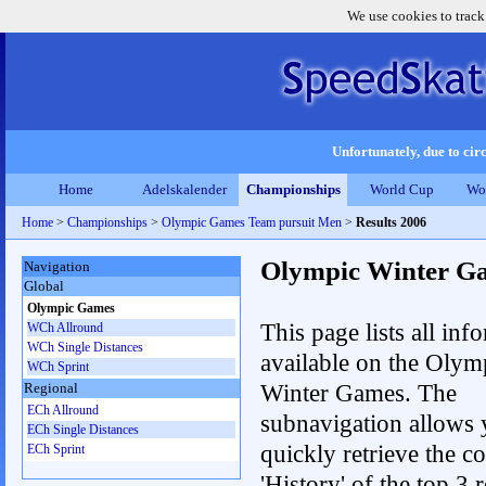
We use cookies to track
Unfortunately, due to circ
Home
Adelskalender
Championships
World Cup
Wo
Home
>
Championships
>
Olympic Games Team pursuit Men
>
Results 2006
Olympic Winter G
Navigation
Global
Olympic Games
This page lists all inf
WCh Allround
WCh Single Distances
available on the Olym
WCh Sprint
Winter Games. The
Regional
ECh Allround
subnavigation allows 
ECh Single Distances
quickly retrieve the c
ECh Sprint
'History' of the top 3 r