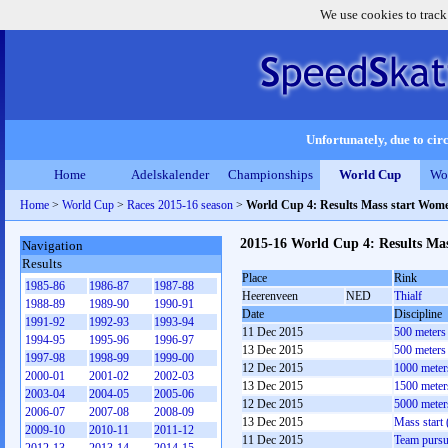
We use cookies to track
Unfortunately, due to circ
Home
Adelskalender
Championships
World Cup
Wo
Home
>
World Cup
>
Races 2015-16 season
>
World Cup 4: Results Mass start Wom
2015-16 World Cup 4: Results Ma
Navigation
Results
Place
Rink
1985-86
1986-87
1987-88
Heerenveen
NED
Thialf
1988-89
1989-90
1990-91
Date
Discipline
1991-92
1992-93
1993-94
11 Dec 2015
500 meters
1994-95
1995-96
1996-97
13 Dec 2015
500 meters
1997-98
1998-99
1999-00
12 Dec 2015
1000 meter
2000-01
2001-02
2002-03
13 Dec 2015
1500 meter
2003-04
2004-05
2005-06
12 Dec 2015
5000 meter
2006-07
2007-08
2008-09
13 Dec 2015
Mass start
2009-10
2010-11
2011-12
11 Dec 2015
Team pursu