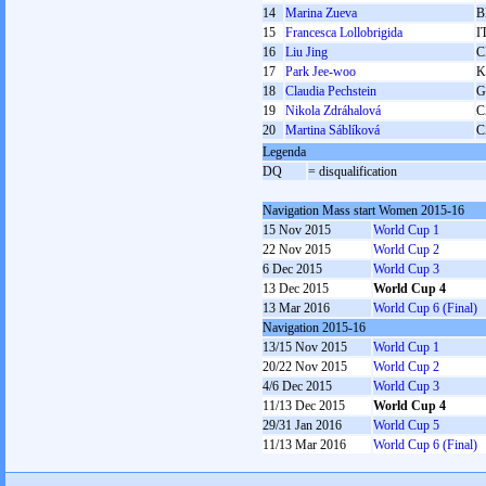
14
Marina Zueva
B
15
Francesca Lollobrigida
I
16
Liu Jing
C
17
Park Jee-woo
K
18
Claudia Pechstein
G
19
Nikola Zdráhalová
C
20
Martina Sáblíková
C
Legenda
DQ
= disqualification
Navigation Mass start Women 2015-16
15 Nov 2015
World Cup 1
22 Nov 2015
World Cup 2
6 Dec 2015
World Cup 3
13 Dec 2015
World Cup 4
13 Mar 2016
World Cup 6 (Final)
Navigation 2015-16
13/15 Nov 2015
World Cup 1
20/22 Nov 2015
World Cup 2
4/6 Dec 2015
World Cup 3
11/13 Dec 2015
World Cup 4
29/31 Jan 2016
World Cup 5
11/13 Mar 2016
World Cup 6 (Final)