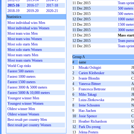
2012-13
2013-14
2014-15
11 Dec 2015
Team sprin
2015-16
2016-17
2017-18
11 Dec 2015
500 meter
2018-19
2019-20
2020-21
13 Dec 2015
500 meter
Statistics
12 Dec 2015
1000 mete
Most individual wins Men
13 Dec 2015
1500 mete
Most individual wins Women
11 Dec 2015
3000 mete
Most team wins Men
13 Dec 2015
Mass star
Most team wins Women
12 Dec 2015
Team pursu
Most solo starts Men
11 Dec 2015
Team sprin
Most solo starts Women
Most team starts Men
Group A
Most team starts Women
#
name
World Cup rinks
1
Misaki Oshigiri
J
Fastest 500 meters
2
Carien Kleibeuker
N
Fastest 1000 meters
3
Ivanie Blondin
C
Fastest 1500 meters
4
Vanessa Bittner
A
Fastest 3000 & 5000 meters
5
Francesca Bettrone
I
Fastest 5000 & 10,000 meters
6
Miho Takagi
J
Youngest winner Men
7
Luiza Złotkowska
P
Youngest winner Women
8
Irene Schouten
N
Oldest winner Men
9
Hao Jiachen
C
Oldest winner Women
10
Josie Spence
C
Best result per country Men
11
Heather Richardson
U
Best result per country Women
12
Park Do-yeong
K
13
Jelena Peeters
B