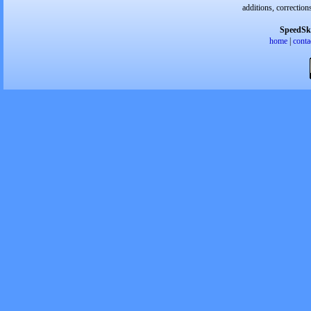
additions, correction
SpeedSk
home
|
conta