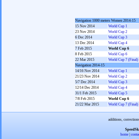
Navigation 1000 meters Women 2014-15
15 Nov 2014
World Cup 1
23 Nov 2014
World Cup 2
6 Dec 2014
World Cup 3
13 Dec 2014
World Cup 4
7 Feb 2015
World Cup 6
8 Feb 2015
World Cup 6
22 Mar 2015
World Cup 7 (Final)
Navigation 2014-15
14/16 Nov 2014
World Cup 1
21/23 Nov 2014
World Cup 2
5/7 Dec 2014
World Cup 3
12/14 Dec 2014
World Cup 4
31/1 Feb 2015
World Cup 5
7/8 Feb 2015
World Cup 6
21/22 Mar 2015
World Cup 7 (Final)
additions, correction
SpeedSk
home
|
conta