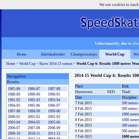
We use cookies to track
Unfortunately, due to circ
Home
Adelskalender
Championships
World Cup
Wo
Home
>
World Cup
>
Races 2014-15 season
>
World Cup 6: Results 1000 meters Wo
2014-15 World Cup 6: Results 10
Navigation
Results
Place
Rink
1985-86
1986-87
1987-88
Heerenveen
NED
Thialf
1988-89
1989-90
1990-91
Date
Discipline
1991-92
1992-93
1993-94
7 Feb 2015
500 meters
1994-95
1995-96
1996-97
8 Feb 2015
500 meters
1997-98
1998-99
1999-00
7 Feb 2015
1000 meter
2000-01
2001-02
2002-03
8 Feb 2015
1000 meter
2003-04
2004-05
2005-06
7 Feb 2015
500 meters
2006-07
2007-08
2008-09
8 Feb 2015
500 meters
2009-10
2010-11
2011-12
7 Feb 2015
1000 mete