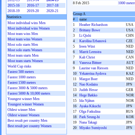
2012-13
2013-14
2014-15
8 Feb 2015
1000 meter
2015-16
2016-17
2017-18
2018-19
2019-20
2020-21
Group A
Statistics
#
name
Most individual wins Men
1
Heather Richardson
USA
Most individual wins Women
2
Brittany Bowe
USA
Most team wins Men
3
Li Qishi
CHN
Most team wins Women
4
Karolína Erbanová
CZE
Most solo starts Men
5
Ireen Wüst
NED
Most solo starts Women
6
Marrit Leenstra
NED
Most team starts Men
7
Kali Christ
CAN
Most team starts Women
8
Vanessa Bittner
AUT
World Cup rinks
9
Laurine van Riessen
NED
Fastest 500 meters
10
Yekaterina Aydova
KAZ
Fastest 1000 meters
11
Margot Boer
NED
Fastest 1500 meters
12
Nao Kodaira
JPN
Fastest 3000 & 5000 meters
13
Judith Hesse
GER
Fastest 5000 & 10,000 meters
14
Hege Bøkko
NOR
Youngest winner Men
15
Ida Njåtun
NOR
Youngest winner Women
16
Ayaka Kikuchi
JPN
Oldest winner Men
17
Olga Fatkulina
RUS
Oldest winner Women
18
Park Seung-hi
KOR
Best result per country Men
19
Nana Takagi
JPN
Best result per country Women
20
Miyako Sumiyoshi
JPN