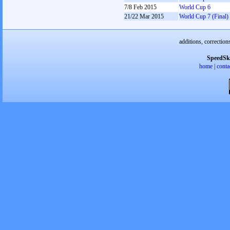
7/8 Feb 2015
World Cup 6
21/22 Mar 2015
World Cup 7 (Final)
additions, correction
SpeedSk
home
|
conta