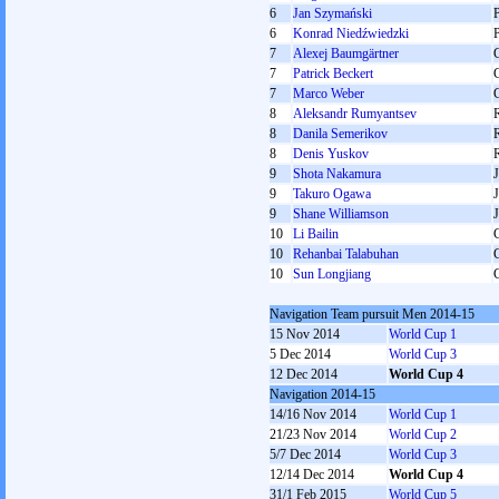
6
Jan Szymański
6
Konrad Niedźwiedzki
7
Alexej Baumgärtner
7
Patrick Beckert
7
Marco Weber
8
Aleksandr Rumyantsev
8
Danila Semerikov
8
Denis Yuskov
9
Shota Nakamura
9
Takuro Ogawa
9
Shane Williamson
10
Li Bailin
10
Rehanbai Talabuhan
10
Sun Longjiang
Navigation Team pursuit Men 2014-15
15 Nov 2014
World Cup 1
5 Dec 2014
World Cup 3
12 Dec 2014
World Cup 4
Navigation 2014-15
14/16 Nov 2014
World Cup 1
21/23 Nov 2014
World Cup 2
5/7 Dec 2014
World Cup 3
12/14 Dec 2014
World Cup 4
31/1 Feb 2015
World Cup 5