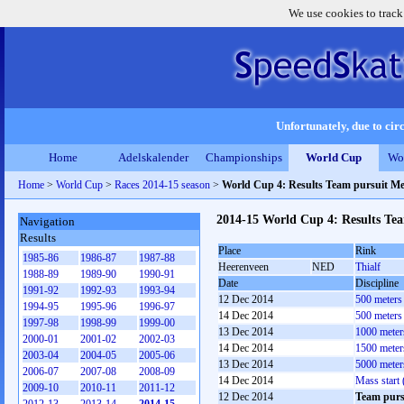
We use cookies to track
Unfortunately, due to circ
Home
Adelskalender
Championships
World Cup
Wo
Home
>
World Cup
>
Races 2014-15 season
>
World Cup 4: Results Team pursuit M
2014-15 World Cup 4: Results Te
Navigation
Results
Place
Rink
1985-86
1986-87
1987-88
Heerenveen
NED
Thialf
1988-89
1989-90
1990-91
Date
Discipline
1991-92
1992-93
1993-94
12 Dec 2014
500 meters
1994-95
1995-96
1996-97
14 Dec 2014
500 meters
1997-98
1998-99
1999-00
13 Dec 2014
1000 meter
2000-01
2001-02
2002-03
14 Dec 2014
1500 meter
2003-04
2004-05
2005-06
13 Dec 2014
5000 meter
2006-07
2007-08
2008-09
14 Dec 2014
Mass start
2009-10
2010-11
2011-12
12 Dec 2014
Team purs