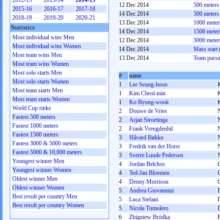
2012-13
2013-14
2014-15
12 Dec 2014
500 meter
2015-16
2016-17
2017-18
14 Dec 2014
500 meter
2018-19
2019-20
2020-21
13 Dec 2014
1000 mete
Statistics
14 Dec 2014
1500 mete
Most individual wins Men
12 Dec 2014
3000 mete
Most individual wins Women
14 Dec 2014
Mass start
Most team wins Men
13 Dec 2014
Team pursu
Most team wins Women
Most solo starts Men
#
name
Most solo starts Women
1
Lee Seung-hoon
Most team starts Men
1
Kim Cheol-min
Most team starts Women
1
Ko Byung-wook
World Cup rinks
2
Douwe de Vries
Fastest 500 meters
2
Arjan Stroetinga
Fastest 1000 meters
2
Frank Vreugdenhil
Fastest 1500 meters
3
Håvard Bøkko
Fastest 3000 & 5000 meters
3
Fredrik van der Horst
Fastest 5000 & 10,000 meters
3
Sverre Lunde Pedersen
Youngest winner Men
4
Jordan Belchos
Youngest winner Women
4
Ted-Jan Bloemen
Oldest winner Men
4
Denny Morrison
Oldest winner Women
5
Andrea Giovannini
Best result per country Men
5
Luca Stefani
Best result per country Women
5
Nicola Tumolero
6
Zbigniew Bródka