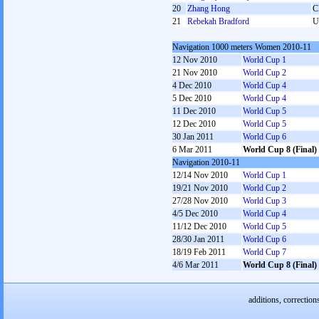
20
Zhang Hong
C
21
Rebekah Bradford
U
Navigation 1000 meters Women 2010-11
12 Nov 2010
World Cup 1
21 Nov 2010
World Cup 2
4 Dec 2010
World Cup 4
5 Dec 2010
World Cup 4
11 Dec 2010
World Cup 5
12 Dec 2010
World Cup 5
30 Jan 2011
World Cup 6
6 Mar 2011
World Cup 8 (Final)
Navigation 2010-11
12/14 Nov 2010
World Cup 1
19/21 Nov 2010
World Cup 2
27/28 Nov 2010
World Cup 3
4/5 Dec 2010
World Cup 4
11/12 Dec 2010
World Cup 5
28/30 Jan 2011
World Cup 6
18/19 Feb 2011
World Cup 7
4/6 Mar 2011
World Cup 8 (Final)
additions, correction