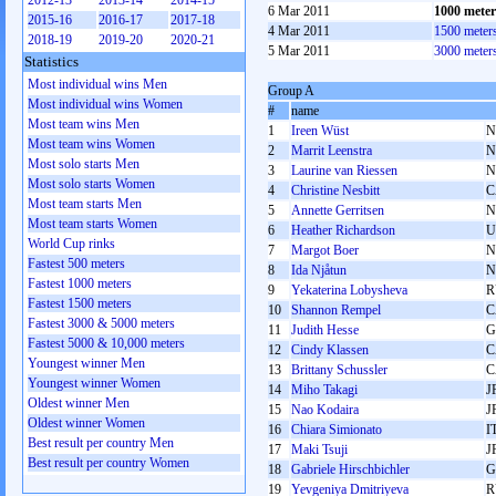
2012-13
2013-14
2014-15
6 Mar 2011
1000 mete
2015-16
2016-17
2017-18
4 Mar 2011
1500 meter
2018-19
2019-20
2020-21
5 Mar 2011
3000 meter
Statistics
Most individual wins Men
Group A
Most individual wins Women
#
name
Most team wins Men
1
Ireen Wüst
N
Most team wins Women
2
Marrit Leenstra
N
Most solo starts Men
3
Laurine van Riessen
N
Most solo starts Women
4
Christine Nesbitt
C
Most team starts Men
5
Annette Gerritsen
N
Most team starts Women
6
Heather Richardson
U
World Cup rinks
7
Margot Boer
N
Fastest 500 meters
8
Ida Njåtun
N
Fastest 1000 meters
9
Yekaterina Lobysheva
R
Fastest 1500 meters
10
Shannon Rempel
C
Fastest 3000 & 5000 meters
11
Judith Hesse
G
Fastest 5000 & 10,000 meters
12
Cindy Klassen
C
Youngest winner Men
13
Brittany Schussler
C
Youngest winner Women
14
Miho Takagi
J
Oldest winner Men
15
Nao Kodaira
J
Oldest winner Women
16
Chiara Simionato
I
Best result per country Men
17
Maki Tsuji
J
Best result per country Women
18
Gabriele Hirschbichler
G
19
Yevgeniya Dmitriyeva
R