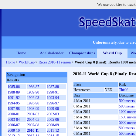
We use cookies to track
Unfortunately, due to circ
Home
Adelskalender
Championships
World Cup
Wo
Home
>
World Cup
>
Races 2010-11 season
>
World Cup 8 (Final): Results 1000 me
2010-11 World Cup 8 (Final): Re
Navigation
Results
Place
Rink
1985-86
1986-87
1987-88
Heerenveen
NED
Thialf
1988-89
1989-90
1990-91
Date
Discipline
1991-92
1992-93
1993-94
4 Mar 2011
500 meters
1994-95
1995-96
1996-97
6 Mar 2011
500 meters
1997-98
1998-99
1999-00
6 Mar 2011
1000 meter
2000-01
2001-02
2002-03
5 Mar 2011
1500 meter
2003-04
2004-05
2005-06
4 Mar 2011
5000 meter
2006-07
2007-08
2008-09
5 Mar 2011
500 meters
2009-10
2010-11
2011-12
6 Mar 2011
500 meters