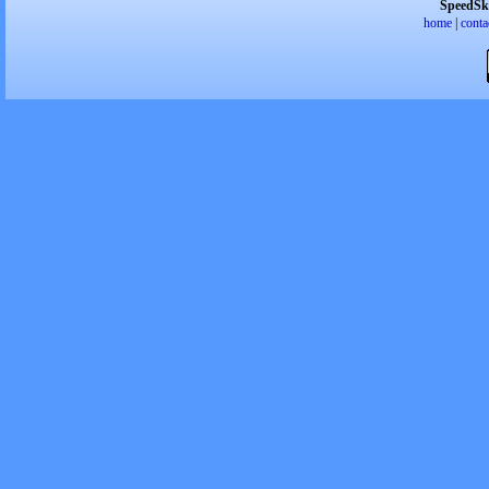
SpeedSk
home
|
conta