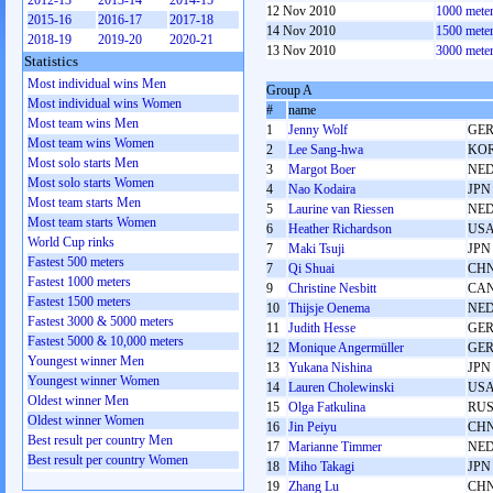
2012-13
2013-14
2014-15
12 Nov 2010
1000 mete
2015-16
2016-17
2017-18
14 Nov 2010
1500 mete
2018-19
2019-20
2020-21
13 Nov 2010
3000 mete
Statistics
Most individual wins Men
Group A
Most individual wins Women
#
name
Most team wins Men
1
Jenny Wolf
GE
Most team wins Women
2
Lee Sang-hwa
KO
Most solo starts Men
3
Margot Boer
NE
Most solo starts Women
4
Nao Kodaira
JPN
Most team starts Men
5
Laurine van Riessen
NE
Most team starts Women
6
Heather Richardson
US
World Cup rinks
7
Maki Tsuji
JPN
Fastest 500 meters
7
Qi Shuai
CH
Fastest 1000 meters
9
Christine Nesbitt
CA
Fastest 1500 meters
10
Thijsje Oenema
NE
Fastest 3000 & 5000 meters
11
Judith Hesse
GE
Fastest 5000 & 10,000 meters
12
Monique Angermüller
GE
Youngest winner Men
13
Yukana Nishina
JPN
Youngest winner Women
14
Lauren Cholewinski
US
Oldest winner Men
15
Olga Fatkulina
RU
Oldest winner Women
16
Jin Peiyu
CH
Best result per country Men
17
Marianne Timmer
NE
Best result per country Women
18
Miho Takagi
JPN
19
Zhang Lu
CH