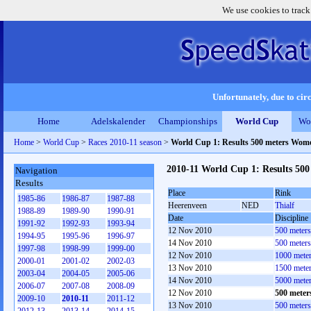
We use cookies to track
Unfortunately, due to circ
Home
Adelskalender
Championships
World Cup
Wo
Home
>
World Cup
>
Races 2010-11 season
>
World Cup 1: Results 500 meters Wom
2010-11 World Cup 1: Results 50
Navigation
Results
Place
Rink
1985-86
1986-87
1987-88
Heerenveen
NED
Thialf
1988-89
1989-90
1990-91
Date
Discipline
1991-92
1992-93
1993-94
12 Nov 2010
500 meter
1994-95
1995-96
1996-97
14 Nov 2010
500 meter
1997-98
1998-99
1999-00
12 Nov 2010
1000 mete
2000-01
2001-02
2002-03
13 Nov 2010
1500 mete
2003-04
2004-05
2005-06
14 Nov 2010
5000 mete
2006-07
2007-08
2008-09
12 Nov 2010
500 mete
2009-10
2010-11
2011-12
13 Nov 2010
500 meter