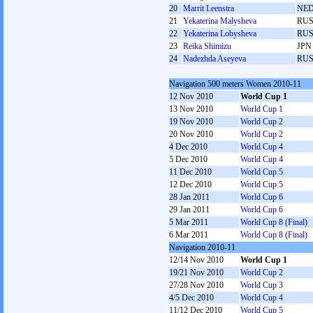
20
Marrit Leenstra
NE
21
Yekaterina Malysheva
RU
22
Yekaterina Lobysheva
RU
23
Reika Shimizu
JPN
24
Nadezhda Aseyeva
RU
Navigation 500 meters Women 2010-11
12 Nov 2010
World Cup 1
13 Nov 2010
World Cup 1
19 Nov 2010
World Cup 2
20 Nov 2010
World Cup 2
4 Dec 2010
World Cup 4
5 Dec 2010
World Cup 4
11 Dec 2010
World Cup 5
12 Dec 2010
World Cup 5
28 Jan 2011
World Cup 6
29 Jan 2011
World Cup 6
5 Mar 2011
World Cup 8 (Final)
6 Mar 2011
World Cup 8 (Final)
Navigation 2010-11
12/14 Nov 2010
World Cup 1
19/21 Nov 2010
World Cup 2
27/28 Nov 2010
World Cup 3
4/5 Dec 2010
World Cup 4
11/12 Dec 2010
World Cup 5