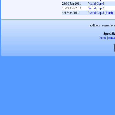
28/30 Jan 2011
World Cup 6
18/19 Feb 2011
World Cup 7
4/6 Mar 2011
World Cup 8 (Final)
additions, correction
SpeedSk
home
|
conta