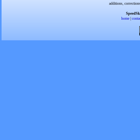
additions, correction
SpeedSk
home
|
conta