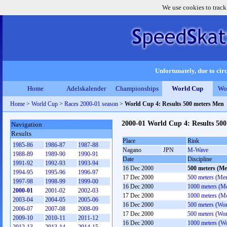
We use cookies to track
Unfortunately, due to circ
Home
Adelskalender
Championships
World Cup
Wo
Home
>
World Cup
>
Races 2000-01 season
>
World Cup 4: Results 500 meters Men
2000-01 World Cup 4: Results 50
Navigation
Results
Place
Rink
1985-86
1986-87
1987-88
Nagano
JPN
M-Wave
1988-89
1989-90
1990-91
Date
Discipline
1991-92
1992-93
1993-94
16 Dec 2000
500 meters (Me
1994-95
1995-96
1996-97
17 Dec 2000
500 meters (Me
1997-98
1998-99
1999-00
16 Dec 2000
1000 meters (M
2000-01
2001-02
2002-03
17 Dec 2000
1000 meters (M
2003-04
2004-05
2005-06
16 Dec 2000
500 meters (Wo
2006-07
2007-08
2008-09
17 Dec 2000
500 meters (Wo
2009-10
2010-11
2011-12
16 Dec 2000
1000 meters (W