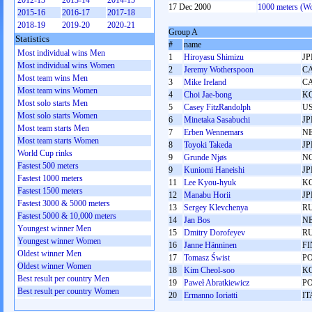
2012-13
2013-14
2014-15
17 Dec 2000
1000 meters (W
2015-16
2016-17
2017-18
2018-19
2019-20
2020-21
Group A
Statistics
#
name
Most individual wins Men
1
Hiroyasu Shimizu
JP
Most individual wins Women
2
Jeremy Wotherspoon
C
Most team wins Men
3
Mike Ireland
C
Most team wins Women
4
Choi Jae-bong
K
Most solo starts Men
5
Casey FitzRandolph
U
Most solo starts Women
6
Minetaka Sasabuchi
JP
Most team starts Men
7
Erben Wennemars
N
Most team starts Women
8
Toyoki Takeda
JP
World Cup rinks
9
Grunde Njøs
N
Fastest 500 meters
9
Kuniomi Haneishi
JP
Fastest 1000 meters
11
Lee Kyou-hyuk
K
Fastest 1500 meters
12
Manabu Horii
JP
Fastest 3000 & 5000 meters
13
Sergey Klevchenya
R
Fastest 5000 & 10,000 meters
14
Jan Bos
N
Youngest winner Men
15
Dmitry Dorofeyev
R
Youngest winner Women
16
Janne Hänninen
FI
Oldest winner Men
17
Tomasz Świst
P
Oldest winner Women
18
Kim Cheol-soo
K
Best result per country Men
19
Paweł Abratkiewicz
P
Best result per country Women
20
Ermanno Ioriatti
IT