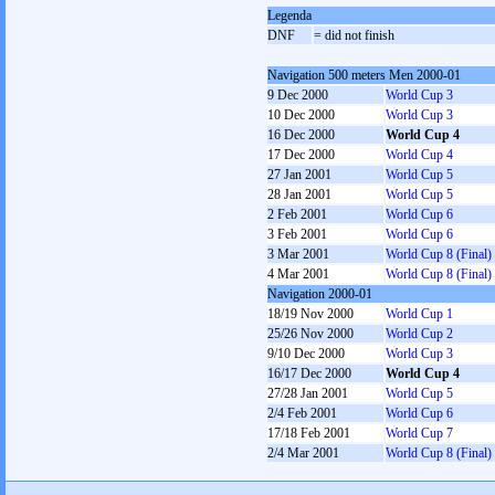
Legenda
DNF
= did not finish
Navigation 500 meters Men 2000-01
9 Dec 2000
World Cup 3
10 Dec 2000
World Cup 3
16 Dec 2000
World Cup 4
17 Dec 2000
World Cup 4
27 Jan 2001
World Cup 5
28 Jan 2001
World Cup 5
2 Feb 2001
World Cup 6
3 Feb 2001
World Cup 6
3 Mar 2001
World Cup 8 (Final)
4 Mar 2001
World Cup 8 (Final)
Navigation 2000-01
18/19 Nov 2000
World Cup 1
25/26 Nov 2000
World Cup 2
9/10 Dec 2000
World Cup 3
16/17 Dec 2000
World Cup 4
27/28 Jan 2001
World Cup 5
2/4 Feb 2001
World Cup 6
17/18 Feb 2001
World Cup 7
2/4 Mar 2001
World Cup 8 (Final)