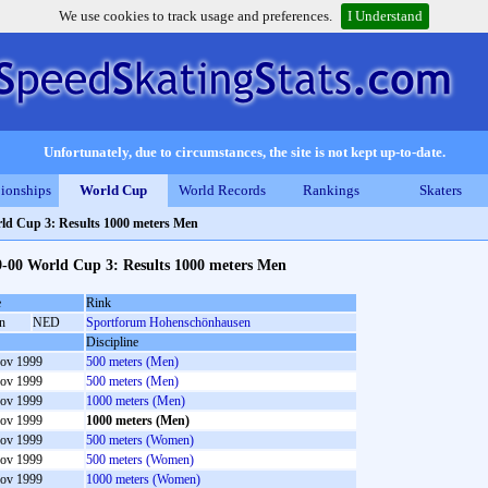
We use cookies to track usage and preferences.
I Understand
Unfortunately, due to circumstances, the site is not kept up-to-date.
ionships
World Cup
World Records
Rankings
Skaters
ld Cup 3: Results 1000 meters Men
9-00 World Cup 3: Results 1000 meters Men
e
Rink
in
NED
Sportforum Hohenschönhausen
Discipline
ov 1999
500 meters (Men)
ov 1999
500 meters (Men)
ov 1999
1000 meters (Men)
ov 1999
1000 meters (Men)
ov 1999
500 meters (Women)
ov 1999
500 meters (Women)
ov 1999
1000 meters (Women)