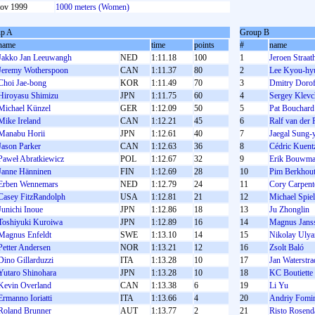
ov 1999
1000 meters (Women)
p A
Group B
name
time
points
#
name
Jakko Jan Leeuwangh
NED
1:11.18
100
1
Jeroen Straat
Jeremy Wotherspoon
CAN
1:11.37
80
2
Lee Kyou-hy
Choi Jae-bong
KOR
1:11.49
70
3
Dmitry Doro
Hiroyasu Shimizu
JPN
1:11.75
60
4
Sergey Klevc
Michael Künzel
GER
1:12.09
50
5
Pat Bouchard
Mike Ireland
CAN
1:12.21
45
6
Ralf van der R
Manabu Horii
JPN
1:12.61
40
7
Jaegal Sung-
Jason Parker
CAN
1:12.63
36
8
Cédric Kuent
Paweł Abratkiewicz
POL
1:12.67
32
9
Erik Bouwm
Janne Hänninen
FIN
1:12.69
28
10
Pim Berkhou
Erben Wennemars
NED
1:12.79
24
11
Cory Carpent
Casey FitzRandolph
USA
1:12.81
21
12
Michael Spie
Junichi Inoue
JPN
1:12.86
18
13
Ju Zhonglin
Toshiyuki Kuroiwa
JPN
1:12.89
16
14
Magnus Jans
Magnus Enfeldt
SWE
1:13.10
14
15
Nikolay Ulya
Petter Andersen
NOR
1:13.21
12
16
Zsolt Baló
Dino Gillarduzzi
ITA
1:13.28
10
17
Jan Waterstra
Yutaro Shinohara
JPN
1:13.28
10
18
KC Boutiette
Kevin Overland
CAN
1:13.38
6
19
Li Yu
Ermanno Ioriatti
ITA
1:13.66
4
20
Andrіy Fomі
Roland Brunner
AUT
1:13.77
2
21
Risto Rosend