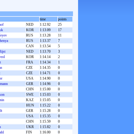
time
points
hof
NED
1:12.92
25
uk
KOR
1:13.09
17
feyev
RUS
1:13.28
11
henya
RUS
1:13.37
7
CAN
1:13.54
5
ijst
NED
1:13.70
3
yeol
KOR
1:14.14
2
z
FRA
1:14.34
1
an
CZE
1:14.35
0
t
CZE
1:14.71
0
er
USA
1:14.90
0
lmann
GER
1:14.96
0
CHN
1:15.00
0
son
SWE
1:15.03
0
nin
KAZ
1:15.05
0
HUN
1:15.22
0
dt
GER
1:15.28
0
USA
1:15.35
0
CHN
1:15.59
0
n
UKR
1:15.82
0
ahl
FIN
1:16.00
0