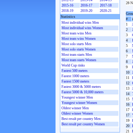
2012-13
2013-14
2014-15
28 N
2015-16
2016-17
2017-18
2018-19
2019-20
2020-21
Grou
Statistics
#
Most individual wins Men
1
Most individual wins Women
2
Most team wins Men
3
Most team wins Women
4
Most solo starts Men
5
Most solo starts Women
6
Most team starts Men
7
Most team starts Women
8
World Cup rinks
9
Fastest 500 meters
10
Fastest 1000 meters
11
Fastest 1500 meters
12
Fastest 3000 & 5000 meters
13
Fastest 5000 & 10,000 meters
14
Youngest winner Men
15
Youngest winner Women
16
Oldest winner Men
17
Oldest winner Women
17
Best result per country Men
19
Best result per country Women
20
21