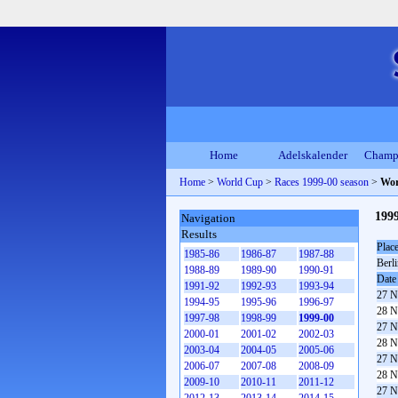
Home
Adelskalender
Champ
Home
>
World Cup
>
Races 1999-00 season
>
Wor
199
Navigation
Results
Plac
1985-86
1986-87
1987-88
Berl
1988-89
1989-90
1990-91
Date
1991-92
1992-93
1993-94
27 N
1994-95
1995-96
1996-97
28 N
1997-98
1998-99
1999-00
27 N
2000-01
2001-02
2002-03
28 N
2003-04
2004-05
2005-06
27 N
2006-07
2007-08
2008-09
28 N
2009-10
2010-11
2011-12
27 N