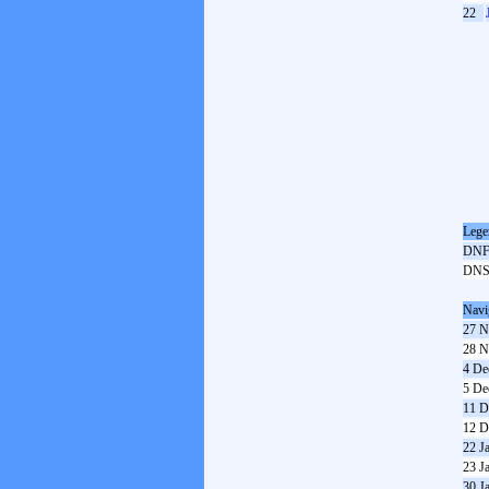
22
Lege
DN
DN
Navi
27 N
28 N
4 De
5 De
11 D
12 D
22 J
23 J
30 J