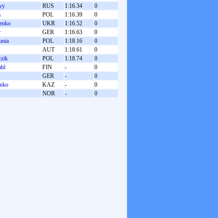
yy
RUS
1:16.34
0
a
POL
1:16.39
0
henko
UKR
1:16.52
0
r
GER
1:16.63
0
unia
POL
1:18.16
0
AUT
1:18.61
0
czik
POL
1:18.74
0
ahl
FIN
-
0
GER
-
0
enko
KAZ
-
0
NOR
-
0