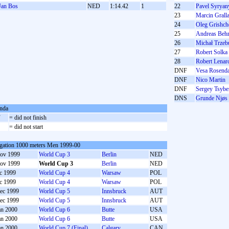
Jan Bos
NED
1:14.42
1
22
Pavel Syryan
23
Marcin Grall
24
Oleg Grishc
25
Andreas Beh
26
Michał Trzeb
27
Robert Solka
28
Robert Lenar
DNF
Vesa Rosend
DNF
Nico Martin
DNF
Sergey Tsyb
DNS
Grunde Njøs
nda
F
= did not finish
S
= did not start
gation 1000 meters Men 1999-00
ov 1999
World Cup 3
Berlin
NED
ov 1999
World Cup 3
Berlin
NED
c 1999
World Cup 4
Warsaw
POL
c 1999
World Cup 4
Warsaw
POL
ec 1999
World Cup 5
Innsbruck
AUT
ec 1999
World Cup 5
Innsbruck
AUT
an 2000
World Cup 6
Butte
USA
an 2000
World Cup 6
Butte
USA
an 2000
World Cup 7 (Final)
Calgary
CAN