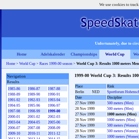
We use cookies to track
Unfortunately, due to circ
Home
Adelskalender
Championships
World Cup
Wo
Home
>
World Cup
>
Races 1999-00 season
>
World Cup 3: Results 1000 meters Men
1999-00 World Cup 3: Results 10
Navigation
Results
Place
Rink
1985-86
1986-87
1987-88
Berlin
NED
Sportforum Hohensc
1988-89
1989-90
1990-91
Date
Discipline
1991-92
1992-93
1993-94
27 Nov 1999
500 meters (Men)
1994-95
1995-96
1996-97
28 Nov 1999
500 meters (Men)
1997-98
1998-99
1999-00
27 Nov 1999
1000 meters (Men)
2000-01
2001-02
2002-03
28 Nov 1999
1000 meters (Men)
2003-04
2004-05
2005-06
27 Nov 1999
500 meters (Women)
2006-07
2007-08
2008-09
28 Nov 1999
500 meters (Women)
2009-10
2010-11
2011-12
27 Nov 1999
1000 meters (Women