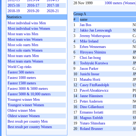
2012-13
2013-14
2014-15
28 Nov 1999
1000 meters (Women
2015-16
2016-17
2017-18
2018-19
2019-20
2020-21
Group A
Statistics
#
name
Most individual wins Men
1
Jan Bos
N
Most individual wins Women
2
Jakko Jan Leeuwangh
N
Most team wins Men
3
Jeremy Wotherspoon
C
Most team wins Women
4
Mike Ireland
C
Most solo starts Men
5
Erben Wennemars
N
Most solo starts Women
6
Hiroyasu Shimizu
J
Most team starts Men
7
Choi Jae-bong
K
Most team starts Women
8
Toshiyuki Kuroiwa
J
World Cup rinks
9
Jason Parker
C
Fastest 500 meters
10
Junichi Inoue
J
Fastest 1000 meters
11
Manabu Horii
J
Fastest 1500 meters
12
Casey FitzRandolph
U
Fastest 3000 & 5000 meters
13
Paweł Abratkiewicz
P
Fastest 5000 & 10,000 meters
14
Janne Hänninen
F
Youngest winner Men
15
Petter Andersen
N
Youngest winner Women
16
Dino Gillarduzzi
I
Oldest winner Men
17
Ermanno Ioriatti
I
Oldest winner Women
18
Magnus Enfeldt
S
Best result per country Men
19
Yutaro Shinohara
J
Best result per country Women
20
Roland Brunner
A