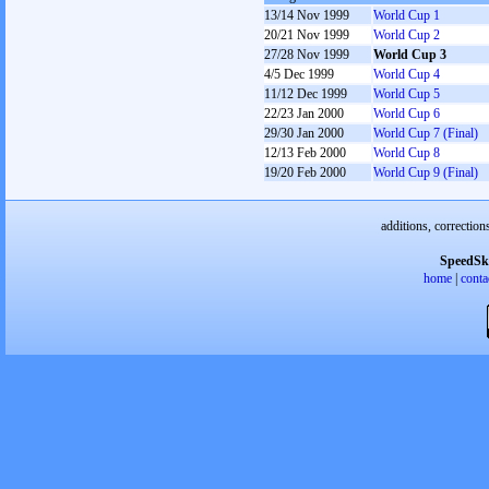
13/14 Nov 1999
World Cup 1
20/21 Nov 1999
World Cup 2
27/28 Nov 1999
World Cup 3
4/5 Dec 1999
World Cup 4
11/12 Dec 1999
World Cup 5
22/23 Jan 2000
World Cup 6
29/30 Jan 2000
World Cup 7 (Final)
12/13 Feb 2000
World Cup 8
19/20 Feb 2000
World Cup 9 (Final)
additions, correction
SpeedSk
home
|
conta