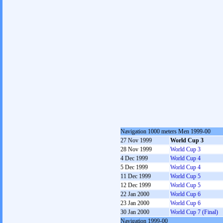
Navigation 1000 meters Men 1999-00
27 Nov 1999
World Cup 3
28 Nov 1999
World Cup 3
4 Dec 1999
World Cup 4
5 Dec 1999
World Cup 4
11 Dec 1999
World Cup 5
12 Dec 1999
World Cup 5
22 Jan 2000
World Cup 6
23 Jan 2000
World Cup 6
30 Jan 2000
World Cup 7 (Final)
Navigation 1999-00