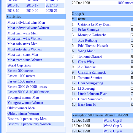
2012-13
2013-14
2014-15
20 Dec 1998
1000 mete
2015-16
2016-17
2017-18
2018-19
2019-20
2020-21
Group A
Statistics
#
name
Most individual wins Men
1
Catriona Le May Doan
Most individual wins Women
2
Eriko Sanmiya
J
Most team wins Men
3
Monique Garbrecht
G
Most team wins Women
4
Xue Ruihong
Most solo starts Men
5
Edel Therese Høiseth
Most solo starts Women
6
Wang Manli
Most team starts Men
7
Tomomi Okazaki
J
Most team starts Women
8
Chris Witty
World Cup rinks
9
Aki Tonoike
J
Fastest 500 meters
9
Christina Zummack
G
Fastest 1000 meters
11
Tomomi Shimizu
J
Fastest 1500 meters
12
Choi Seung-yong
Fastest 3000 & 5000 meters
13
Li Xuesong
Fastest 5000 & 10,000 meters
14
Linda Johnson-Blair
Youngest winner Men
15
Chiara Simionato
I
Youngest winner Women
16
Baek Eun-bi
Oldest winner Men
Oldest winner Women
Navigation 500 meters Women 1998-99
Best result per country Men
12 Dec 1998
World Cup 3
Best result per country Women
13 Dec 1998
World Cup 3
19 Dec 1998
World Cup 4