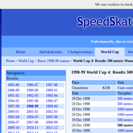
We use cookies to track
Unfortunately, due to circ
Home
Adelskalender
Championships
World Cup
Wo
Home
>
World Cup
>
Races 1998-99 season
>
World Cup 4: Results 500 meters Wom
1998-99 World Cup 4: Results 50
Navigation
Results
Place
Rink
1985-86
1986-87
1987-88
Chuncheon
KOR
Uiam outd
1988-89
1989-90
1990-91
Date
Discipline
1991-92
1992-93
1993-94
19 Dec 1998
500 meter
1994-95
1995-96
1996-97
20 Dec 1998
500 meter
1997-98
1998-99
1999-00
19 Dec 1998
1000 mete
2000-01
2001-02
2002-03
20 Dec 1998
1000 mete
2003-04
2004-05
2005-06
19 Dec 1998
500 meter
2006-07
2007-08
2008-09
20 Dec 1998
500 meter
2009-10
2010-11
2011-12
19 Dec 1998
1000 mete