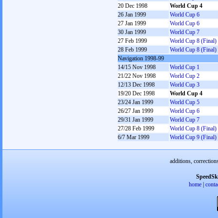
20 Dec 1998
World Cup 4
26 Jan 1999
World Cup 6
27 Jan 1999
World Cup 6
30 Jan 1999
World Cup 7
27 Feb 1999
World Cup 8 (Final)
28 Feb 1999
World Cup 8 (Final)
Navigation 1998-99
14/15 Nov 1998
World Cup 1
21/22 Nov 1998
World Cup 2
12/13 Dec 1998
World Cup 3
19/20 Dec 1998
World Cup 4
23/24 Jan 1999
World Cup 5
26/27 Jan 1999
World Cup 6
29/31 Jan 1999
World Cup 7
27/28 Feb 1999
World Cup 8 (Final)
6/7 Mar 1999
World Cup 9 (Final)
additions, correction
SpeedSk
home
|
conta