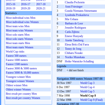
2012-13
2013-14
2014-15
1
Claudia Pechstein
2015-16
2016-17
2017-18
2
Anni Friesinger
2018-19
2019-20
2020-21
3
Gunda Niemann-Stirnemann
Statistics
4
Lyudmila Prokasheva
Most individual wins Men
5
Mie Uehara
Most individual wins Women
6
Barbara de Loor
Most team wins Men
7
Jennifer Rodriguez
Most team wins Women
8
Carla Zijlstra
Most solo starts Men
9
Emese Hunyady
Most solo starts Women
10
Anette Tønsberg
Most team starts Men
11
Elena Belci-Dal Farra
Most team starts Women
12
Tonny de Jong
World Cup rinks
13
Chiharu Nozaki
Fastest 500 meters
14
Noriko Munekata
Fastest 1000 meters
DNF
Heike Warnicke-Schalling
Fastest 1500 meters
Legenda
Fastest 3000 & 5000 meters
DNF
= did not finish
Fastest 5000 & 10,000 meters
Youngest winner Men
Navigation 3000 meters Women 1997-98
Youngest winner Women
30 Nov 1997
World Cup 3
Oldest winner Men
6 Dec 1997
World Cup 4
Oldest winner Women
13 Dec 1997
World Cup 5
Best result per country Men
7 Mar 1998
World Cup 8
Best result per country Women
22 Mar 1998
World Cup 9 (Final)
Navigation 1997-98