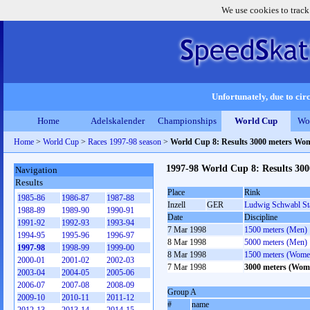
We use cookies to track
Unfortunately, due to circ
Home
Adelskalender
Championships
World Cup
Wo
Home
>
World Cup
>
Races 1997-98 season
>
World Cup 8: Results 3000 meters Wo
1997-98 World Cup 8: Results 30
Navigation
Results
Place
Rink
1985-86
1986-87
1987-88
Inzell
GER
Ludwig Schwabl St
1988-89
1989-90
1990-91
Date
Discipline
1991-92
1992-93
1993-94
7 Mar 1998
1500 meters (Men)
1994-95
1995-96
1996-97
8 Mar 1998
5000 meters (Men)
1997-98
1998-99
1999-00
8 Mar 1998
1500 meters (Wome
2000-01
2001-02
2002-03
7 Mar 1998
3000 meters (Wom
2003-04
2004-05
2005-06
2006-07
2007-08
2008-09
Group A
2009-10
2010-11
2011-12
#
name