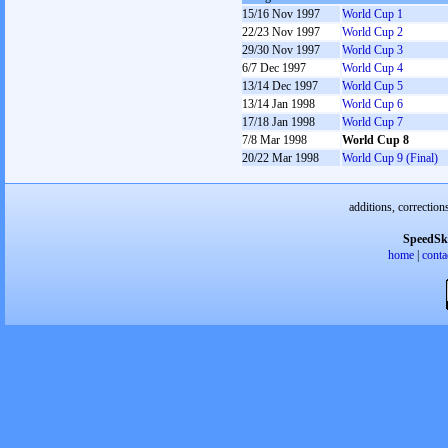
15/16 Nov 1997
World Cup 1
22/23 Nov 1997
World Cup 2
29/30 Nov 1997
World Cup 3
6/7 Dec 1997
World Cup 4
13/14 Dec 1997
World Cup 5
13/14 Jan 1998
World Cup 6
17/18 Jan 1998
World Cup 7
7/8 Mar 1998
World Cup 8
20/22 Mar 1998
World Cup 9 (Final)
additions, correction
SpeedSk
home
|
conta