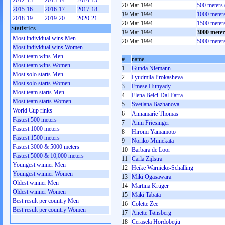
2012-13
2013-14
2014-15
20 Mar 1994
500 meters
2015-16
2016-17
2017-18
19 Mar 1994
1000 meter
2018-19
2019-20
2020-21
20 Mar 1994
1500 meter
Statistics
19 Mar 1994
3000 mete
Most individual wins Men
20 Mar 1994
5000 meter
Most individual wins Women
Most team wins Men
#
name
Most team wins Women
1
Gunda Niemann
Most solo starts Men
2
Lyudmila Prokasheva
Most solo starts Women
3
Emese Hunyady
Most team starts Men
4
Elena Belci-Dal Farra
Most team starts Women
5
Svetlana Bazhanova
World Cup rinks
6
Annamarie Thomas
Fastest 500 meters
7
Anni Friesinger
Fastest 1000 meters
8
Hiromi Yamamoto
Fastest 1500 meters
9
Noriko Munekata
Fastest 3000 & 5000 meters
10
Barbara de Loor
Fastest 5000 & 10,000 meters
11
Carla Zijlstra
Youngest winner Men
12
Heike Warnicke-Schalling
Youngest winner Women
13
Miki Ogasawara
Oldest winner Men
14
Martina Krüger
Oldest winner Women
15
Maki Tabata
Best result per country Men
16
Colette Zee
Best result per country Women
17
Anette Tønsberg
18
Cerasela Hordobeţiu