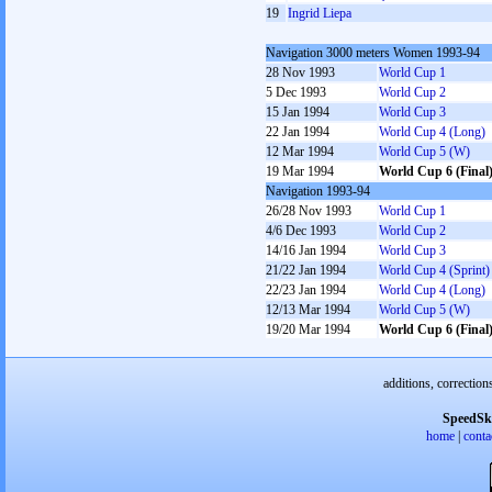
19
Ingrid Liepa
Navigation 3000 meters Women 1993-94
28 Nov 1993
World Cup 1
5 Dec 1993
World Cup 2
15 Jan 1994
World Cup 3
22 Jan 1994
World Cup 4 (Long)
12 Mar 1994
World Cup 5 (W)
19 Mar 1994
World Cup 6 (Final
Navigation 1993-94
26/28 Nov 1993
World Cup 1
4/6 Dec 1993
World Cup 2
14/16 Jan 1994
World Cup 3
21/22 Jan 1994
World Cup 4 (Sprint)
22/23 Jan 1994
World Cup 4 (Long)
12/13 Mar 1994
World Cup 5 (W)
19/20 Mar 1994
World Cup 6 (Final
additions, correction
SpeedSk
home
|
conta