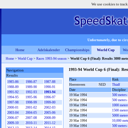
We use cookies to track
Unfortunately, due to circ
Home
Adelskalender
Championships
World Cup
Wo
Home
>
World Cup
>
Races 1993-94 season
>
World Cup 6 (Final): Results 3000 me
1993-94 World Cup 6 (Final): Re
Navigation
Results
Place
Rink
1985-86
1986-87
1987-88
Heerenveen
NED
Thialf
1988-89
1989-90
1990-91
Date
Discipline
1991-92
1992-93
1993-94
19 Mar 1994
500 meters
1994-95
1995-96
1996-97
20 Mar 1994
500 meters
1997-98
1998-99
1999-00
19 Mar 1994
1000 meter
2000-01
2001-02
2002-03
20 Mar 1994
1500 meter
2003-04
2004-05
2005-06
19 Mar 1994
5000 meter
2006-07
2007-08
2008-09
20 Mar 1994
10,000 met
2009-10
2010-11
2011-12
19 Mar 1994
500 meters