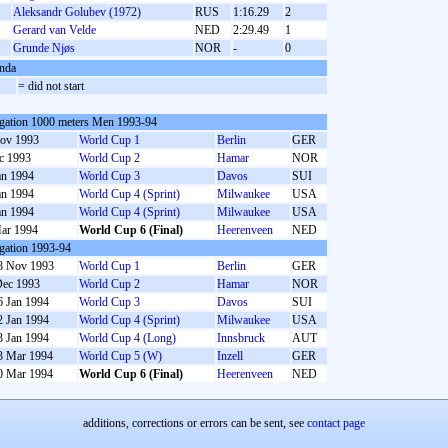
Aleksandr Golubev (1972)
RUS
1:16.29
2
Gerard van Velde
NED
2:29.49
1
S
Grunde Njøs
NOR
-
0
nda
S
= did not start
gation 1000 meters Men 1993-94
ov 1993
World Cup 1
Berlin
GER
c 1993
World Cup 2
Hamar
NOR
an 1994
World Cup 3
Davos
SUI
an 1994
World Cup 4 (Sprint)
Milwaukee
USA
an 1994
World Cup 4 (Sprint)
Milwaukee
USA
ar 1994
World Cup 6 (Final)
Heerenveen
NED
gation 1993-94
8 Nov 1993
World Cup 1
Berlin
GER
Dec 1993
World Cup 2
Hamar
NOR
6 Jan 1994
World Cup 3
Davos
SUI
2 Jan 1994
World Cup 4 (Sprint)
Milwaukee
USA
3 Jan 1994
World Cup 4 (Long)
Innsbruck
AUT
3 Mar 1994
World Cup 5 (W)
Inzell
GER
0 Mar 1994
World Cup 6 (Final)
Heerenveen
NED
additions, corrections or errors can be sent, see
contact page