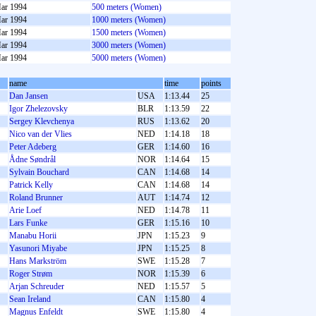
ar 1994
500 meters (Women)
ar 1994
1000 meters (Women)
ar 1994
1500 meters (Women)
ar 1994
3000 meters (Women)
ar 1994
5000 meters (Women)
name
time
points
Dan Jansen
USA
1:13.44
25
Igor Zhelezovsky
BLR
1:13.59
22
Sergey Klevchenya
RUS
1:13.62
20
Nico van der Vlies
NED
1:14.18
18
Peter Adeberg
GER
1:14.60
16
Ådne Søndrål
NOR
1:14.64
15
Sylvain Bouchard
CAN
1:14.68
14
Patrick Kelly
CAN
1:14.68
14
Roland Brunner
AUT
1:14.74
12
Arie Loef
NED
1:14.78
11
Lars Funke
GER
1:15.16
10
Manabu Horii
JPN
1:15.23
9
Yasunori Miyabe
JPN
1:15.25
8
Hans Markström
SWE
1:15.28
7
Roger Strøm
NOR
1:15.39
6
Arjan Schreuder
NED
1:15.57
5
Sean Ireland
CAN
1:15.80
4
Magnus Enfeldt
SWE
1:15.80
4