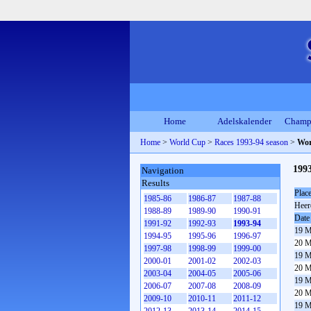
Home
Adelskalender
Champ
Home
>
World Cup
>
Races 1993-94 season
>
Wor
1993
Navigation
Results
Plac
1985-86
1986-87
1987-88
Heer
1988-89
1989-90
1990-91
Date
1991-92
1992-93
1993-94
19 M
1994-95
1995-96
1996-97
20 M
1997-98
1998-99
1999-00
19 M
2000-01
2001-02
2002-03
20 M
2003-04
2004-05
2005-06
19 M
2006-07
2007-08
2008-09
20 M
2009-10
2010-11
2011-12
19 M