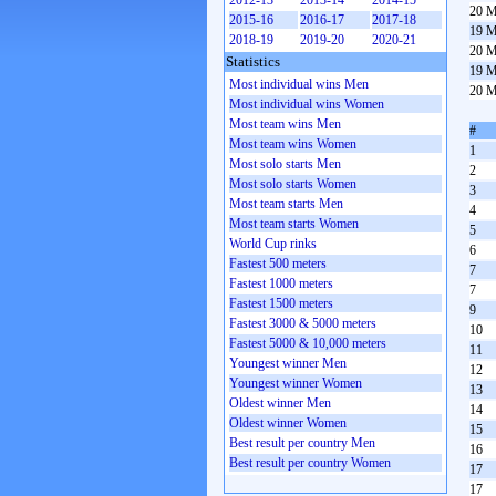
2012-13
2013-14
2014-15
20 M
2015-16
2016-17
2017-18
19 M
2018-19
2019-20
2020-21
20 M
Statistics
19 M
Most individual wins Men
20 M
Most individual wins Women
Most team wins Men
#
Most team wins Women
1
Most solo starts Men
2
Most solo starts Women
3
Most team starts Men
4
Most team starts Women
5
World Cup rinks
6
Fastest 500 meters
7
Fastest 1000 meters
7
Fastest 1500 meters
9
Fastest 3000 & 5000 meters
10
Fastest 5000 & 10,000 meters
11
Youngest winner Men
12
Youngest winner Women
13
Oldest winner Men
14
Oldest winner Women
15
Best result per country Men
16
Best result per country Women
17
17