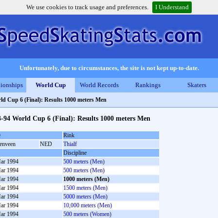
We use cookies to track usage and preferences.
I Understand
Unfortunately, due to circumstances, the site is not kept up-to-date.
ionships
World Cup
World Records
Rankings
Skaters
ld Cup 6 (Final): Results 1000 meters Men
-94 World Cup 6 (Final): Results 1000 meters Men
e
Rink
enveen
NED
Thialf
Discipline
ar 1994
500 meters (Men)
ar 1994
500 meters (Men)
ar 1994
1000 meters (Men)
ar 1994
1500 meters (Men)
ar 1994
5000 meters (Men)
ar 1994
10,000 meters (Men)
ar 1994
500 meters (Women)