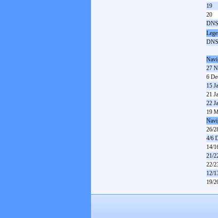
19
20
DN
Lege
DN
Navi
27 N
6 De
15 J
21 J
22 J
19 M
Navi
26/2
4/6 
14/1
21/2
22/2
12/1
19/2