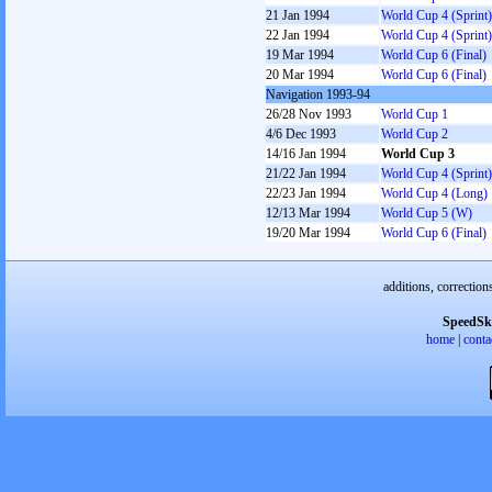
21 Jan 1994
World Cup 4 (Sprint)
22 Jan 1994
World Cup 4 (Sprint)
19 Mar 1994
World Cup 6 (Final)
20 Mar 1994
World Cup 6 (Final)
Navigation 1993-94
26/28 Nov 1993
World Cup 1
4/6 Dec 1993
World Cup 2
14/16 Jan 1994
World Cup 3
21/22 Jan 1994
World Cup 4 (Sprint)
22/23 Jan 1994
World Cup 4 (Long)
12/13 Mar 1994
World Cup 5 (W)
19/20 Mar 1994
World Cup 6 (Final)
additions, correction
SpeedSk
home
|
conta