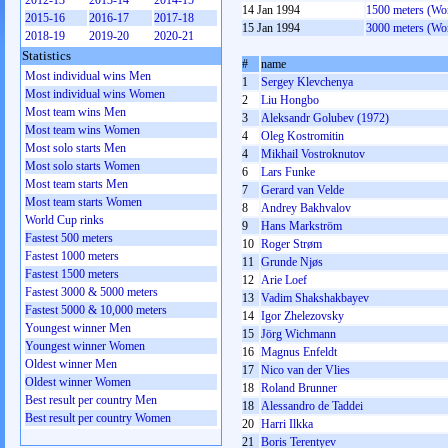
2012-13
2013-14
2014-15
14 Jan 1994
1500 meters (W
2015-16
2016-17
2017-18
15 Jan 1994
3000 meters (W
2018-19
2019-20
2020-21
Statistics
#
name
Most individual wins Men
1
Sergey Klevchenya
Most individual wins Women
2
Liu Hongbo
Most team wins Men
3
Aleksandr Golubev (1972)
Most team wins Women
4
Oleg Kostromitin
Most solo starts Men
4
Mikhail Vostroknutov
Most solo starts Women
6
Lars Funke
Most team starts Men
7
Gerard van Velde
Most team starts Women
8
Andrey Bakhvalov
World Cup rinks
9
Hans Markström
Fastest 500 meters
10
Roger Strøm
Fastest 1000 meters
11
Grunde Njøs
Fastest 1500 meters
12
Arie Loef
Fastest 3000 & 5000 meters
13
Vadim Shakshakbayev
Fastest 5000 & 10,000 meters
14
Igor Zhelezovsky
Youngest winner Men
15
Jörg Wichmann
Youngest winner Women
16
Magnus Enfeldt
Oldest winner Men
17
Nico van der Vlies
Oldest winner Women
18
Roland Brunner
Best result per country Men
18
Alessandro de Taddei
Best result per country Women
20
Harri Ilkka
21
Boris Terentyev