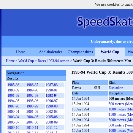
We use cookies to track
Unfortunately, due to circ
Home
Adelskalender
Championships
World Cup
Wo
Home
>
World Cup
>
Races 1993-94 season
>
World Cup 3: Results 500 meters Men
1993-94 World Cup 3: Results 50
Navigation
Results
Place
Rink
1985-86
1986-87
1987-88
Davos
SUI
Eisstadion
1988-89
1989-90
1990-91
Date
Discipline
1991-92
1992-93
1993-94
14 Jan 1994
500 meters (Me
1994-95
1995-96
1996-97
15 Jan 1994
500 meters (Men
1997-98
1998-99
1999-00
15 Jan 1994
1000 meters (Me
2000-01
2001-02
2002-03
14 Jan 1994
1500 meters (Me
2003-04
2004-05
2005-06
16 Jan 1994
5000 meters (Me
2006-07
2007-08
2008-09
14 Jan 1994
500 meters (Wo
2009-10
2010-11
2011-12
15 Jan 1994
1000 meters (W