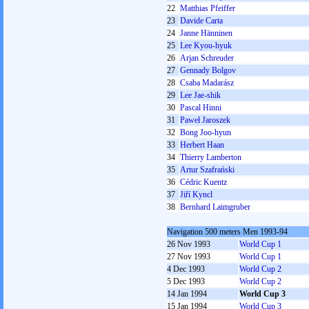
22
Matthias Pfeiffer
23
Davide Carta
24
Janne Hänninen
25
Lee Kyou-hyuk
26
Arjan Schreuder
27
Gennady Bolgov
28
Csaba Madarász
29
Lee Jae-shik
30
Pascal Hinni
31
Paweł Jaroszek
32
Bong Joo-hyun
33
Herbert Haan
34
Thierry Lamberton
35
Artur Szafrański
36
Cédric Kuentz
37
Jiří Kyncl
38
Bernhard Laimgruber
Navigation 500 meters Men 1993-94
26 Nov 1993
World Cup 1
27 Nov 1993
World Cup 1
4 Dec 1993
World Cup 2
5 Dec 1993
World Cup 2
14 Jan 1994
World Cup 3
15 Jan 1994
World Cup 3