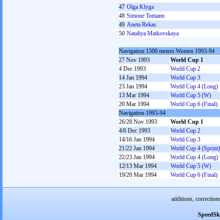
47
Olga Klyga
48
Simone Tomann
49
Aneta Rekas
50
Nataliya Matkovskaya
Navigation 1500 meters Women 1993-94
27 Nov 1993
World Cup 1
4 Dec 1993
World Cup 2
14 Jan 1994
World Cup 3
23 Jan 1994
World Cup 4 (Long)
13 Mar 1994
World Cup 5 (W)
20 Mar 1994
World Cup 6 (Final)
Navigation 1993-94
26/28 Nov 1993
World Cup 1
4/6 Dec 1993
World Cup 2
14/16 Jan 1994
World Cup 3
21/22 Jan 1994
World Cup 4 (Sprint)
22/23 Jan 1994
World Cup 4 (Long)
12/13 Mar 1994
World Cup 5 (W)
19/20 Mar 1994
World Cup 6 (Final)
additions, correction
SpeedSk