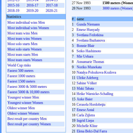
2012-13
2013-14
2014-15
27 Nov 1993
1500 meters (Wome
2015-16
2016-17
2017-18
28 Nov 1993
3000 meters (Women
2018-19
2019-20
2020-21
Statistics
#
name
Most individual wins Men
1
Gunda Niemann
Most individual wins Women
2
Emese Hunyady
Most team wins Men
3
Svetlana Fedotkina
Most team wins Women
4
Svetlana Bazhanova
Most solo starts Men
5
Bonnie Blair
Most solo starts Women
6
Seiko Hashimoto
Most team starts Men
7
Mie Uehara
Most team starts Women
8
Annamarie Thomas
World Cup rinks
9
Noriko Munekata
Fastest 500 meters
10
Natalya Polozkova-Kozlova
Fastest 1000 meters
11
Ulrike Adeberg
Fastest 1500 meters
12
Sabine Völker
Fastest 3000 & 5000 meters
13
Maki Tabata
Fastest 5000 & 10,000 meters
14
Heike Warnicke-Schalling
Youngest winner Men
15
Anke Baier
Youngest winner Women
16
Cerasela Hordobeţiu
Oldest winner Men
17
Emese Antal
Oldest winner Women
18
Carla Zijlstra
Best result per country Men
19
Ingrid Liepa
Best result per country Women
20
Michelle Kline
21
Elena Belci-Dal Farra