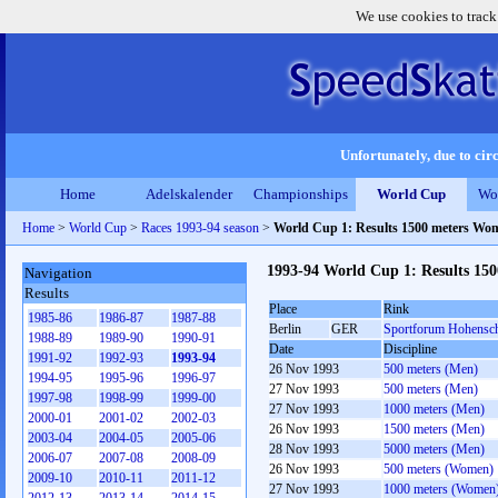
We use cookies to track
Unfortunately, due to circ
Home
Adelskalender
Championships
World Cup
Wo
Home
>
World Cup
>
Races 1993-94 season
>
World Cup 1: Results 1500 meters Wo
1993-94 World Cup 1: Results 15
Navigation
Results
Place
Rink
1985-86
1986-87
1987-88
Berlin
GER
Sportforum Hohensc
1988-89
1989-90
1990-91
Date
Discipline
1991-92
1992-93
1993-94
26 Nov 1993
500 meters (Men)
1994-95
1995-96
1996-97
27 Nov 1993
500 meters (Men)
1997-98
1998-99
1999-00
27 Nov 1993
1000 meters (Men)
2000-01
2001-02
2002-03
26 Nov 1993
1500 meters (Men)
2003-04
2004-05
2005-06
28 Nov 1993
5000 meters (Men)
2006-07
2007-08
2008-09
26 Nov 1993
500 meters (Women)
2009-10
2010-11
2011-12
27 Nov 1993
1000 meters (Women