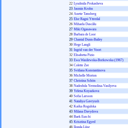
22
Lyudmila Prokasheva
23
Jasmin Krohn
24
Anette Tønsberg
25
Else Ragni Yttredal
26
Mihaela Dascălu
27
Miki Ogasawara
28
Barbara de Loor
29
Chantal Dunn-Bailey
30
Hege Langli
31
Ingrid van der Voort
32
Elisabetta Pizio
33
Ewa Wasilewska-Borkowska (1967)
34
Colette Zee
35
Svіtlana Konstantinova
36
Michelle Morton
37
Christina Schön
38
Nadezhda Yermolina-Vasilyeva
39
Yelena Knyazkova
40
Sofia Larsson
41
Nataliya Gavryush
42
Kaśka Rogulska
43
Milana Davydova
44
Baek Eun-bi
45
Krisztina Egyed
46
Ilonda Lūse