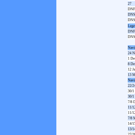
27
DN
DN
DN
Lege
DN
DN
Navi
24 N
1 De
8 De
12 J
13 M
Navi
22/2
30/1
30/1
7/8 
11/1
11/1
7/8 
14/1
13/1
27/2