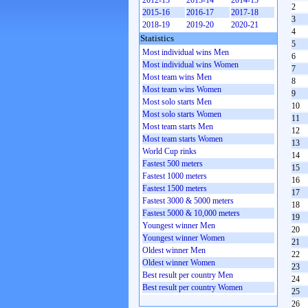
2012-13
2013-14
2014-15
2
2015-16
2016-17
2017-18
3
2018-19
2019-20
2020-21
4
Statistics
5
Most individual wins Men
6
Most individual wins Women
7
Most team wins Men
8
Most team wins Women
9
Most solo starts Men
10
Most solo starts Women
11
Most team starts Men
12
Most team starts Women
13
World Cup rinks
14
Fastest 500 meters
15
Fastest 1000 meters
16
Fastest 1500 meters
17
Fastest 3000 & 5000 meters
18
Fastest 5000 & 10,000 meters
19
Youngest winner Men
20
Youngest winner Women
21
Oldest winner Men
22
Oldest winner Women
23
Best result per country Men
24
Best result per country Women
25
26