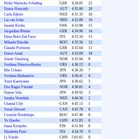
Heike Warnicke-Schalling
GER
4:26.85
22
Emese Hunyady
AUT
4:31.00
20
Carla Zijlstra
NED
4:31.35
18
Lia van Schie
NED
4:32.09
16
Jasmin Krohn
SWE
4:33.98
15
Jacqueline Börner
GER
4:34.90
14
Elena Belci-Dal Farra
ITA
4:35.16
13
Mihaela Dascălu
ROU
4:35.56
12
Claudia Pechstein
GER
4:35.64
11
Emese Antal
AUT
4:35.69
10
Anette Tønsberg
NOR
4:35.94
9
Svetlana Shurova-Boyko
URS
4:36.15
8
Mie Uehara
JPN
4:36.26
7
Svetlana Bazhanova
URS
4:36.41
6
Yumi Kaeriyama
JPN
4:36.62
5
Else Ragni Yttredal
NOR
4:36.81
4
Natsue Seki
JPN
4:39.92
3
Sandra Voetelink
NED
4:44.56
2
Chantal Côté
CAN
4:45.13
1
Susan Stewart
CAN
4:45.78
0
Cerasela Hordobeţiu
ROU
4:47.40
0
Ye Qiaobo
CHN
4:51.85
0
Jaana Kivipelto
FIN
4:51.94
0
Elisabetta Pizio
ITA
4:54.76
0
Li Yenzhi
CHN
5:01.65
0