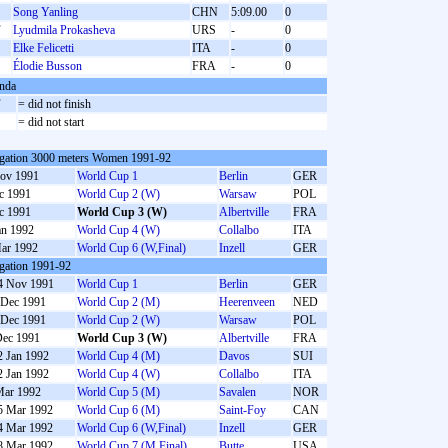
Song Yanling
CHN
5:09.00
0
F
Lyudmila Prokasheva
URS
-
0
S
Elke Felicetti
ITA
-
0
S
Élodie Busson
FRA
-
0
nda
F
= did not finish
S
= did not start
gation 3000 meters Women 1991-92
ov 1991
World Cup 1
Berlin
GER
c 1991
World Cup 2 (W)
Warsaw
POL
c 1991
World Cup 3 (W)
Albertville
FRA
an 1992
World Cup 4 (W)
Collalbo
ITA
ar 1992
World Cup 6 (W,Final)
Inzell
GER
gation 1991-92
4 Nov 1991
World Cup 1
Berlin
GER
 Dec 1991
World Cup 2 (M)
Heerenveen
NED
 Dec 1991
World Cup 2 (W)
Warsaw
POL
Dec 1991
World Cup 3 (W)
Albertville
FRA
2 Jan 1992
World Cup 4 (M)
Davos
SUI
2 Jan 1992
World Cup 4 (W)
Collalbo
ITA
Mar 1992
World Cup 5 (M)
Savalen
NOR
5 Mar 1992
World Cup 6 (M)
Saint-Foy
CAN
4 Mar 1992
World Cup 6 (W,Final)
Inzell
GER
8 Mar 1992
World Cup 7 (M,Final)
Butte
USA