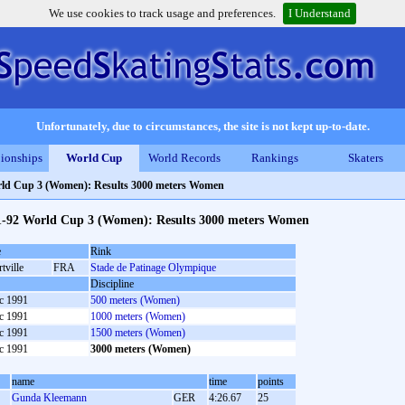
We use cookies to track usage and preferences.
I Understand
Unfortunately, due to circumstances, the site is not kept up-to-date.
ionships
World Cup
World Records
Rankings
Skaters
ld Cup 3 (Women): Results 3000 meters Women
1-92 World Cup 3 (Women): Results 3000 meters Women
e
Rink
tville
FRA
Stade de Patinage Olympique
Discipline
c 1991
500 meters (Women)
c 1991
1000 meters (Women)
c 1991
1500 meters (Women)
c 1991
3000 meters (Women)
name
time
points
Gunda Kleemann
GER
4:26.67
25