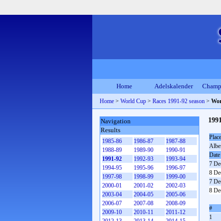
Home
Adelskalender
Champ
Home
>
World Cup
>
Races 1991-92 season
>
Wor
199
Navigation
Results
Plac
1985-86
1986-87
1987-88
Alber
1988-89
1989-90
1990-91
Date
1991-92
1992-93
1993-94
7 De
1994-95
1995-96
1996-97
8 De
1997-98
1998-99
1999-00
7 De
2000-01
2001-02
2002-03
8 De
2003-04
2004-05
2005-06
2006-07
2007-08
2008-09
#
2009-10
2010-11
2011-12
1