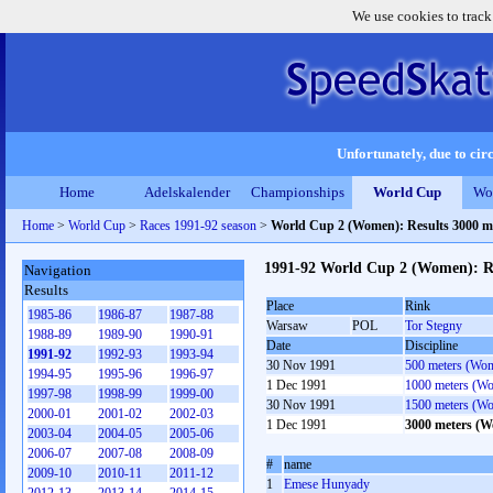
We use cookies to track
Unfortunately, due to circ
Home
Adelskalender
Championships
World Cup
Wo
Home
>
World Cup
>
Races 1991-92 season
>
World Cup 2 (Women): Results 3000 
1991-92 World Cup 2 (Women): R
Navigation
Results
Place
Rink
1985-86
1986-87
1987-88
Warsaw
POL
Tor Stegny
1988-89
1989-90
1990-91
Date
Discipline
1991-92
1992-93
1993-94
30 Nov 1991
500 meters (Wo
1994-95
1995-96
1996-97
1 Dec 1991
1000 meters (W
1997-98
1998-99
1999-00
30 Nov 1991
1500 meters (W
2000-01
2001-02
2002-03
1 Dec 1991
3000 meters (
2003-04
2004-05
2005-06
2006-07
2007-08
2008-09
#
name
2009-10
2010-11
2011-12
1
Emese Hunyady