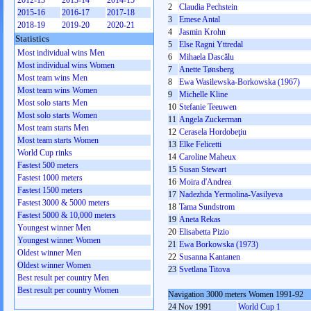
2012-13
2013-14
2014-15
2
Claudia Pechstein
2015-16
2016-17
2017-18
3
Emese Antal
2018-19
2019-20
2020-21
4
Jasmin Krohn
Statistics
5
Else Ragni Yttredal
Most individual wins Men
6
Mihaela Dascălu
Most individual wins Women
7
Anette Tønsberg
Most team wins Men
8
Ewa Wasilewska-Borkowska (1967)
Most team wins Women
9
Michelle Kline
Most solo starts Men
10
Stefanie Teeuwen
Most solo starts Women
11
Angela Zuckerman
Most team starts Men
12
Cerasela Hordobeţiu
Most team starts Women
13
Elke Felicetti
World Cup rinks
14
Caroline Maheux
Fastest 500 meters
15
Susan Stewart
Fastest 1000 meters
16
Moira d'Andrea
Fastest 1500 meters
17
Nadezhda Yermolina-Vasilyeva
Fastest 3000 & 5000 meters
18
Tama Sundstrom
Fastest 5000 & 10,000 meters
19
Aneta Rekas
Youngest winner Men
20
Elisabetta Pizio
Youngest winner Women
21
Ewa Borkowska (1973)
Oldest winner Men
22
Susanna Kantanen
Oldest winner Women
23
Svetlana Titova
Best result per country Men
Best result per country Women
Navigation 3000 meters Women 1991-92
24 Nov 1991
World Cup 1