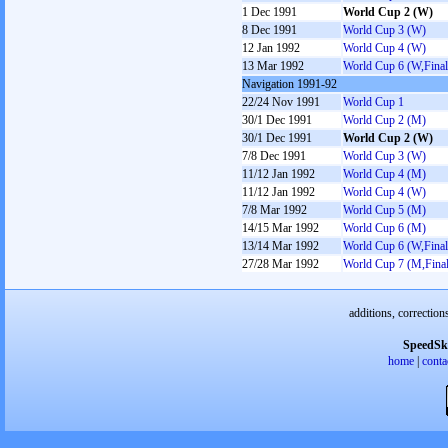
1 Dec 1991
World Cup 2 (W)
8 Dec 1991
World Cup 3 (W)
12 Jan 1992
World Cup 4 (W)
13 Mar 1992
World Cup 6 (W,Final
Navigation 1991-92
22/24 Nov 1991
World Cup 1
30/1 Dec 1991
World Cup 2 (M)
30/1 Dec 1991
World Cup 2 (W)
7/8 Dec 1991
World Cup 3 (W)
11/12 Jan 1992
World Cup 4 (M)
11/12 Jan 1992
World Cup 4 (W)
7/8 Mar 1992
World Cup 5 (M)
14/15 Mar 1992
World Cup 6 (M)
13/14 Mar 1992
World Cup 6 (W,Final
27/28 Mar 1992
World Cup 7 (M,Final
additions, correction
SpeedSk
home
|
conta