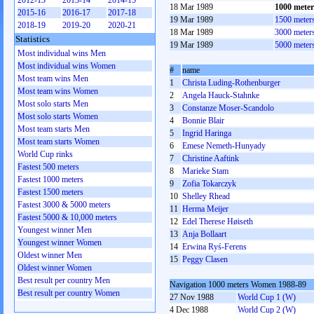
2012-13
2013-14
2014-15
18 Mar 1989
1000 mete
2015-16
2016-17
2017-18
19 Mar 1989
1500 meter
2018-19
2019-20
2020-21
18 Mar 1989
3000 meter
Statistics
19 Mar 1989
5000 meter
Most individual wins Men
Most individual wins Women
#
name
Most team wins Men
1
Christa Luding-Rothenburger
Most team wins Women
2
Angela Hauck-Stahnke
Most solo starts Men
3
Constanze Moser-Scandolo
Most solo starts Women
4
Bonnie Blair
Most team starts Men
5
Ingrid Haringa
Most team starts Women
6
Emese Nemeth-Hunyady
World Cup rinks
7
Christine Aaftink
Fastest 500 meters
8
Marieke Stam
Fastest 1000 meters
9
Zofia Tokarczyk
Fastest 1500 meters
10
Shelley Rhead
Fastest 3000 & 5000 meters
11
Herma Meijer
Fastest 5000 & 10,000 meters
12
Edel Therese Høiseth
Youngest winner Men
13
Anja Bollaart
Youngest winner Women
14
Erwina Ryś-Ferens
Oldest winner Men
15
Peggy Clasen
Oldest winner Women
Best result per country Men
Navigation 1000 meters Women 1988-89
Best result per country Women
27 Nov 1988
World Cup 1 (W)
4 Dec 1988
World Cup 2 (W)