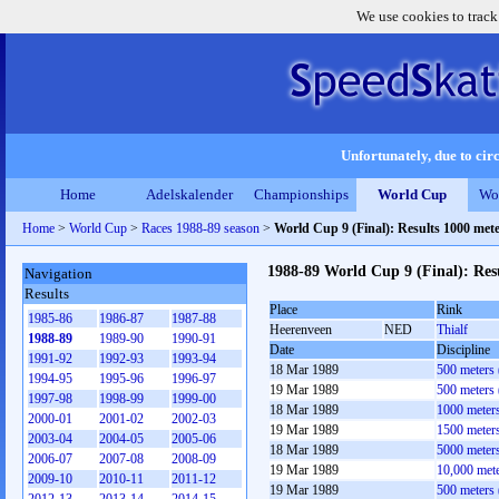
We use cookies to track
Unfortunately, due to circ
Home
Adelskalender
Championships
World Cup
Wo
Home
>
World Cup
>
Races 1988-89 season
>
World Cup 9 (Final): Results 1000 me
1988-89 World Cup 9 (Final): Re
Navigation
Results
Place
Rink
1985-86
1986-87
1987-88
Heerenveen
NED
Thialf
1988-89
1989-90
1990-91
Date
Discipline
1991-92
1992-93
1993-94
18 Mar 1989
500 meters
1994-95
1995-96
1996-97
19 Mar 1989
500 meters
1997-98
1998-99
1999-00
18 Mar 1989
1000 meter
2000-01
2001-02
2002-03
19 Mar 1989
1500 meter
2003-04
2004-05
2005-06
18 Mar 1989
5000 meter
2006-07
2007-08
2008-09
19 Mar 1989
10,000 met
2009-10
2010-11
2011-12
19 Mar 1989
500 meters