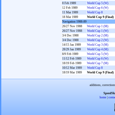
8 Feb 1989
World Cup 5 (W)
12 Feb 1989
World Cup 6 (W)
11 Mar 1989
World Cup 8
18 Mar 1989
World Cup 9 (Final)
Navigation 1988-89
26/27 Nov 1988
World Cup 1 (M)
26/27 Nov 1988
World Cup 1 (W)
3/4 Dec 1988
World Cup 2 (M)
3/4 Dec 1988
World Cup 2 (W)
14/15 Jan 1989
World Cup 3 (M)
28/29 Jan 1989
World Cup 4 (M)
8/9 Feb 1989
World Cup 5 (W)
11/12 Feb 1989
World Cup 6 (W)
18/19 Feb 1989
World Cup 7 (M)
10/12 Mar 1989
World Cup 8
18/19 Mar 1989
World Cup 9 (Final)
additions, correction
SpeedSk
home
|
conta