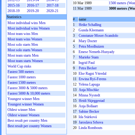
2012-13
2013-14
2014-15
10 Mar 1989
1500 meters (Wo
2015-16
2016-17
2017-18
11 Mar 1989
3000 meters (W
2018-19
2019-20
2020-21
Statistics
#
name
Most individual wins Men
1
Heike Schalling
Most individual wins Women
2
Gunda Kleemann
Most team wins Men
3
Constanze Moser-Scandolo
Most team wins Women
4
Mary Docter
Most solo starts Men
5
Petra Moolhuizen
Most solo starts Women
6
Emese Nemeth-Hunyady
Most team starts Men
7
Marieke Stam
Most team starts Women
8
Ingrid Paul
World Cup rinks
9
Petra Becker
Fastest 500 meters
10
Else Ragni Yttredal
Fastest 1000 meters
11
Erwina Ryś-Ferens
Fastest 1500 meters
12
Yelena Lapuga
Fastest 3000 & 5000 meters
13
Anja Mischke
Fastest 5000 & 10,000 meters
14
Minna Nystedt
Youngest winner Men
15
Heidi Skjeggestad
Youngest winner Women
16
Anja Bollaart
Oldest winner Men
17
Sabine Becker
Oldest winner Women
18
Ida Stárková
Best result per country Men
19
Jaroslava Srbova
Best result per country Women
20
Linda Rombouts