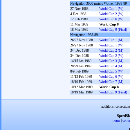
Navigation 3000 meters Women 1988-89
27 Nov 1988
World Cup 1 (W)
4 Dec 1988
World Cup 2 (W)
12 Feb 1989
World Cup 6 (W)
11 Mar 1989
World Cup 8
18 Mar 1989
World Cup 9 (Final)
Navigation 1988-89
26/27 Nov 1988
World Cup 1 (M)
26/27 Nov 1988
World Cup 1 (W)
3/4 Dec 1988
World Cup 2 (M)
3/4 Dec 1988
World Cup 2 (W)
14/15 Jan 1989
World Cup 3 (M)
28/29 Jan 1989
World Cup 4 (M)
8/9 Feb 1989
World Cup 5 (W)
11/12 Feb 1989
World Cup 6 (W)
18/19 Feb 1989
World Cup 7 (M)
10/12 Mar 1989
World Cup 8
18/19 Mar 1989
World Cup 9 (Final)
additions, correction
SpeedSk
home
|
conta