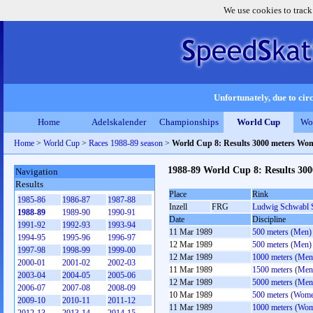
We use cookies to track
Unfortunately, due to circ
Home
Adelskalender
Championships
World Cup
Wo
Home
>
World Cup
>
Races 1988-89 season
>
World Cup 8: Results 3000 meters Wo
1988-89 World Cup 8: Results 30
Navigation
Results
Place
Rink
1985-86
1986-87
1987-88
Inzell
FRG
Ludwig Schwabl 
1988-89
1989-90
1990-91
Date
Discipline
1991-92
1992-93
1993-94
11 Mar 1989
500 meters (Men)
1994-95
1995-96
1996-97
12 Mar 1989
500 meters (Men)
1997-98
1998-99
1999-00
12 Mar 1989
1000 meters (Men
2000-01
2001-02
2002-03
11 Mar 1989
1500 meters (Men
2003-04
2004-05
2005-06
12 Mar 1989
5000 meters (Men
2006-07
2007-08
2008-09
10 Mar 1989
500 meters (Wom
2009-10
2010-11
2011-12
11 Mar 1989
1000 meters (Wo