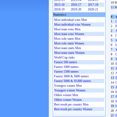
2012-13
2013-14
2014-15
10 M
2015-16
2016-17
2017-18
11 M
2018-19
2019-20
2020-21
Statistics
#
Most individual wins Men
1
C
Most individual wins Women
2
B
Most team wins Men
2
A
Most team wins Women
4
C
Most solo starts Men
5
I
Most solo starts Women
6
H
Most team starts Men
7
S
Most team starts Women
8
C
World Cup rinks
9
M
Fastest 500 meters
10
E
Fastest 1000 meters
11
S
Fastest 1500 meters
12
A
Fastest 3000 & 5000 meters
13
E
Fastest 5000 & 10,000 meters
14
G
Youngest winner Men
15
Z
Youngest winner Women
16
E
Oldest winner Men
17
P
Oldest winner Women
18
M
Best result per country Men
19
H
Best result per country Women
20
A
21
H