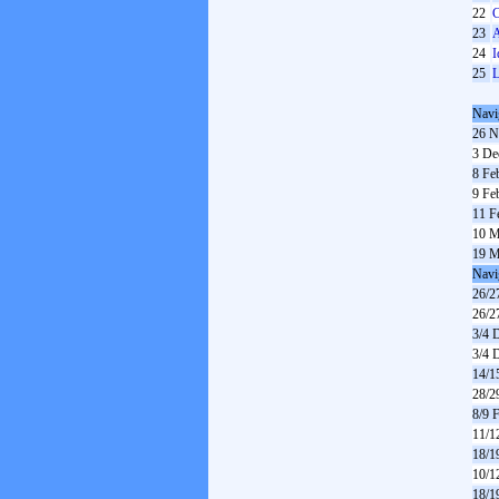
22
C
23
A
24
I
25
L
Navi
26 N
3 De
8 Fe
9 Fe
11 F
10 M
19 M
Navi
26/2
26/2
3/4 
3/4 
14/1
28/2
8/9 
11/1
18/1
10/1
18/1