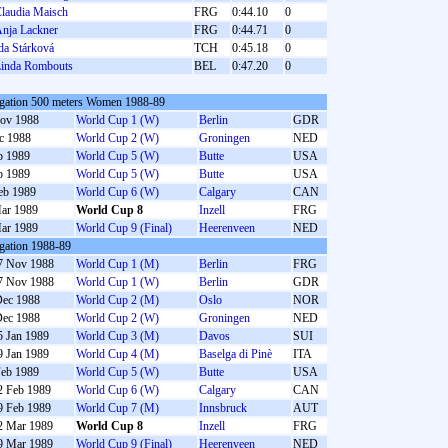
laudia Maisch
FRG
0:44.10
0
nja Lackner
FRG
0:44.71
0
da Stárková
TCH
0:45.18
0
inda Rombouts
BEL
0:47.20
0
gation 500 meters Women 1988-89
ov 1988
World Cup 1 (W)
Berlin
GDR
c 1988
World Cup 2 (W)
Groningen
NED
b 1989
World Cup 5 (W)
Butte
USA
b 1989
World Cup 5 (W)
Butte
USA
eb 1989
World Cup 6 (W)
Calgary
CAN
ar 1989
World Cup 8
Inzell
FRG
ar 1989
World Cup 9 (Final)
Heerenveen
NED
gation 1988-89
7 Nov 1988
World Cup 1 (M)
Berlin
FRG
7 Nov 1988
World Cup 1 (W)
Berlin
GDR
Dec 1988
World Cup 2 (M)
Oslo
NOR
Dec 1988
World Cup 2 (W)
Groningen
NED
5 Jan 1989
World Cup 3 (M)
Davos
SUI
9 Jan 1989
World Cup 4 (M)
Baselga di Pinè
ITA
Feb 1989
World Cup 5 (W)
Butte
USA
2 Feb 1989
World Cup 6 (W)
Calgary
CAN
9 Feb 1989
World Cup 7 (M)
Innsbruck
AUT
2 Mar 1989
World Cup 8
Inzell
FRG
9 Mar 1989
World Cup 9 (Final)
Heerenveen
NED