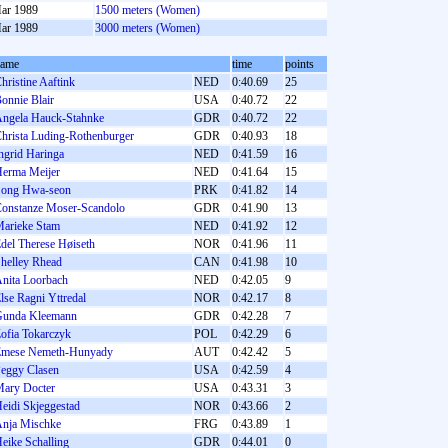
ar 1989
1500 meters (Women)
ar 1989
3000 meters (Women)
name
time
points
hristine Aaftink
NED
0:40.69
25
onnie Blair
USA
0:40.72
22
ngela Hauck-Stahnke
GDR
0:40.72
22
hrista Luding-Rothenburger
GDR
0:40.93
18
ngrid Haringa
NED
0:41.59
16
erma Meijer
NED
0:41.64
15
ong Hwa-seon
PRK
0:41.82
14
onstanze Moser-Scandolo
GDR
0:41.90
13
arieke Stam
NED
0:41.92
12
del Therese Høiseth
NOR
0:41.96
11
helley Rhead
CAN
0:41.98
10
nita Loorbach
NED
0:42.05
9
lse Ragni Yttredal
NOR
0:42.17
8
unda Kleemann
GDR
0:42.28
7
ofia Tokarczyk
POL
0:42.29
6
mese Nemeth-Hunyady
AUT
0:42.42
5
eggy Clasen
USA
0:42.59
4
ary Docter
USA
0:43.31
3
eidi Skjeggestad
NOR
0:43.66
2
nja Mischke
FRG
0:43.89
1
eike Schalling
GDR
0:44.01
0