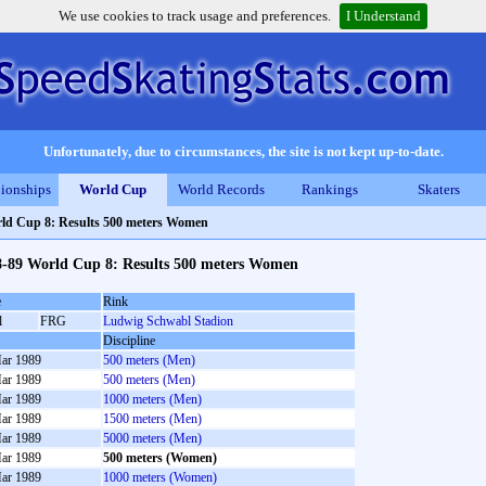
We use cookies to track usage and preferences.
I Understand
Unfortunately, due to circumstances, the site is not kept up-to-date.
ionships
World Cup
World Records
Rankings
Skaters
ld Cup 8: Results 500 meters Women
8-89 World Cup 8: Results 500 meters Women
e
Rink
l
FRG
Ludwig Schwabl Stadion
Discipline
ar 1989
500 meters (Men)
ar 1989
500 meters (Men)
ar 1989
1000 meters (Men)
ar 1989
1500 meters (Men)
ar 1989
5000 meters (Men)
ar 1989
500 meters (Women)
ar 1989
1000 meters (Women)