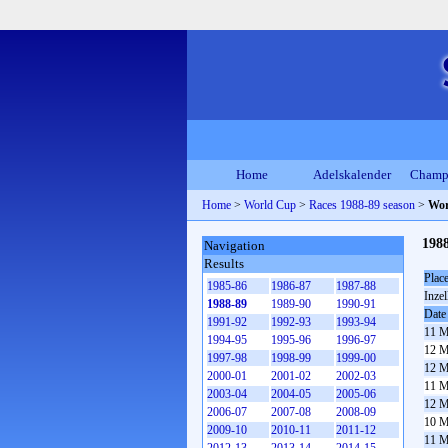
Home
Adelskalender
Champ
Home
>
World Cup
>
Races 1988-89 season
>
Wor
198
Navigation
Results
Plac
1985-86
1986-87
1987-88
Inzel
1988-89
1989-90
1990-91
Date
1991-92
1992-93
1993-94
11 M
1994-95
1995-96
1996-97
12 M
1997-98
1998-99
1999-00
12 M
2000-01
2001-02
2002-03
11 M
2003-04
2004-05
2005-06
12 M
2006-07
2007-08
2008-09
10 M
2009-10
2010-11
2011-12
11 M