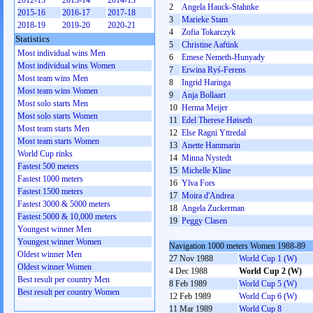
2012-13
2013-14
2014-15
2
Angela Hauck-Stahnke
2015-16
2016-17
2017-18
3
Marieke Stam
2018-19
2019-20
2020-21
4
Zofia Tokarczyk
Statistics
5
Christine Aaftink
Most individual wins Men
6
Emese Nemeth-Hunyady
Most individual wins Women
7
Erwina Ryś-Ferens
Most team wins Men
8
Ingrid Haringa
Most team wins Women
9
Anja Bollaart
Most solo starts Men
10
Herma Meijer
Most solo starts Women
11
Edel Therese Høiseth
Most team starts Men
12
Else Ragni Yttredal
Most team starts Women
13
Anette Hammarin
World Cup rinks
14
Minna Nystedt
Fastest 500 meters
15
Michelle Kline
Fastest 1000 meters
16
Ylva Fors
Fastest 1500 meters
17
Moira d'Andrea
Fastest 3000 & 5000 meters
18
Angela Zuckerman
Fastest 5000 & 10,000 meters
19
Peggy Clasen
Youngest winner Men
Youngest winner Women
Navigation 1000 meters Women 1988-89
Oldest winner Men
27 Nov 1988
World Cup 1 (W)
Oldest winner Women
4 Dec 1988
World Cup 2 (W)
Best result per country Men
8 Feb 1989
World Cup 5 (W)
Best result per country Women
12 Feb 1989
World Cup 6 (W)
11 Mar 1989
World Cup 8