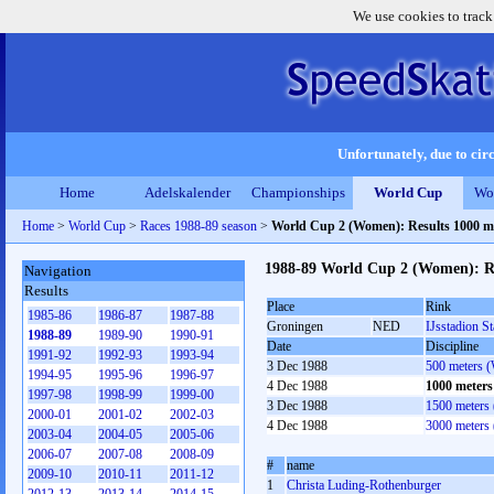
We use cookies to track
Unfortunately, due to circ
Home
Adelskalender
Championships
World Cup
Wo
Home
>
World Cup
>
Races 1988-89 season
>
World Cup 2 (Women): Results 1000 
1988-89 World Cup 2 (Women): R
Navigation
Results
Place
Rink
1985-86
1986-87
1987-88
Groningen
NED
IJsstadion S
1988-89
1989-90
1990-91
Date
Discipline
1991-92
1992-93
1993-94
3 Dec 1988
500 meters 
1994-95
1995-96
1996-97
4 Dec 1988
1000 meter
1997-98
1998-99
1999-00
3 Dec 1988
1500 meters
2000-01
2001-02
2002-03
4 Dec 1988
3000 meters
2003-04
2004-05
2005-06
2006-07
2007-08
2008-09
#
name
2009-10
2010-11
2011-12
1
Christa Luding-Rothenburger