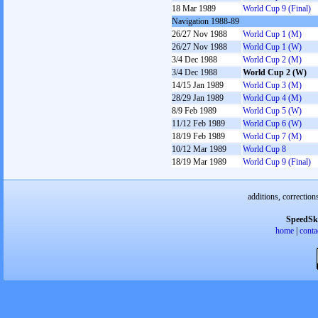
18 Mar 1989
World Cup 9 (Final)
Navigation 1988-89
26/27 Nov 1988
World Cup 1 (M)
26/27 Nov 1988
World Cup 1 (W)
3/4 Dec 1988
World Cup 2 (M)
3/4 Dec 1988
World Cup 2 (W)
14/15 Jan 1989
World Cup 3 (M)
28/29 Jan 1989
World Cup 4 (M)
8/9 Feb 1989
World Cup 5 (W)
11/12 Feb 1989
World Cup 6 (W)
18/19 Feb 1989
World Cup 7 (M)
10/12 Mar 1989
World Cup 8
18/19 Mar 1989
World Cup 9 (Final)
additions, correction
SpeedSk
home
|
conta