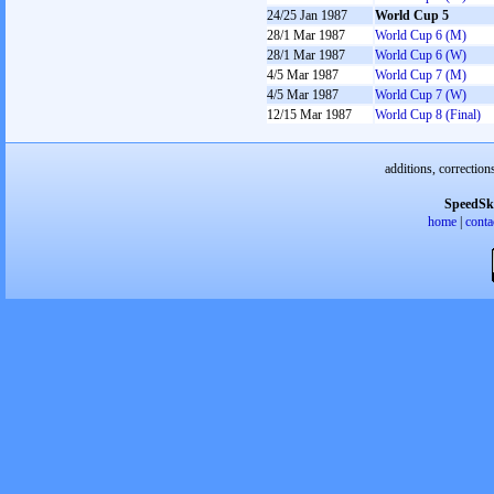
24/25 Jan 1987
World Cup 5
28/1 Mar 1987
World Cup 6 (M)
28/1 Mar 1987
World Cup 6 (W)
4/5 Mar 1987
World Cup 7 (M)
4/5 Mar 1987
World Cup 7 (W)
12/15 Mar 1987
World Cup 8 (Final)
additions, correction
SpeedSk
home
|
conta