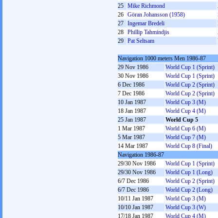
25
Mike Richmond
26
Göran Johansson (1958)
27
Ingemar Bredeli
28
Phillip Tahmindjis
29
Pat Seltsam
Navigation 1000 meters Men 1986-87
29 Nov 1986
World Cup 1 (Sprint)
30 Nov 1986
World Cup 1 (Sprint)
6 Dec 1986
World Cup 2 (Sprint)
7 Dec 1986
World Cup 2 (Sprint)
10 Jan 1987
World Cup 3 (M)
18 Jan 1987
World Cup 4 (M)
25 Jan 1987
World Cup 5
1 Mar 1987
World Cup 6 (M)
5 Mar 1987
World Cup 7 (M)
14 Mar 1987
World Cup 8 (Final)
Navigation 1986-87
29/30 Nov 1986
World Cup 1 (Sprint)
29/30 Nov 1986
World Cup 1 (Long)
6/7 Dec 1986
World Cup 2 (Sprint)
6/7 Dec 1986
World Cup 2 (Long)
10/11 Jan 1987
World Cup 3 (M)
10/10 Jan 1987
World Cup 3 (W)
17/18 Jan 1987
World Cup 4 (M)