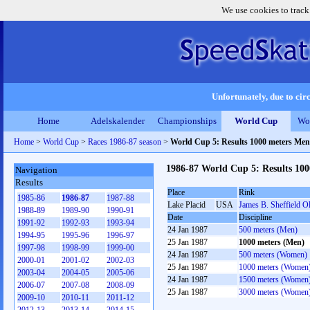
We use cookies to track
Unfortunately, due to circ
Home
Adelskalender
Championships
World Cup
Wo
Home
>
World Cup
>
Races 1986-87 season
>
World Cup 5: Results 1000 meters Men
1986-87 World Cup 5: Results 10
Navigation
Results
Place
Rink
1985-86
1986-87
1987-88
Lake Placid
USA
James B. Sheffield O
1988-89
1989-90
1990-91
Date
Discipline
1991-92
1992-93
1993-94
24 Jan 1987
500 meters (Men)
1994-95
1995-96
1996-97
25 Jan 1987
1000 meters (Men)
1997-98
1998-99
1999-00
24 Jan 1987
500 meters (Women)
2000-01
2001-02
2002-03
25 Jan 1987
1000 meters (Women
2003-04
2004-05
2005-06
24 Jan 1987
1500 meters (Women
2006-07
2007-08
2008-09
25 Jan 1987
3000 meters (Women
2009-10
2010-11
2011-12