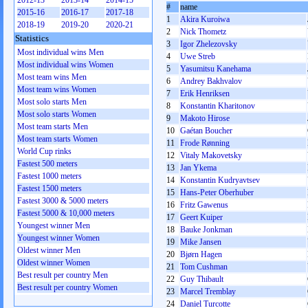
2012-13
2013-14
2014-15
#
name
2015-16
2016-17
2017-18
1
Akira Kuroiwa
2018-19
2019-20
2020-21
2
Nick Thometz
Statistics
3
Igor Zhelezovsky
Most individual wins Men
4
Uwe Streb
Most individual wins Women
5
Yasumitsu Kanehama
Most team wins Men
6
Andrey Bakhvalov
Most team wins Women
7
Erik Henriksen
Most solo starts Men
8
Konstantin Kharitonov
Most solo starts Women
9
Makoto Hirose
Most team starts Men
10
Gaétan Boucher
Most team starts Women
11
Frode Rønning
World Cup rinks
12
Vitaly Makovetsky
Fastest 500 meters
13
Jan Ykema
Fastest 1000 meters
14
Konstantin Kudryavtsev
Fastest 1500 meters
15
Hans-Peter Oberhuber
Fastest 3000 & 5000 meters
16
Fritz Gawenus
Fastest 5000 & 10,000 meters
17
Geert Kuiper
Youngest winner Men
18
Bauke Jonkman
Youngest winner Women
19
Mike Jansen
Oldest winner Men
20
Bjørn Hagen
Oldest winner Women
21
Tom Cushman
Best result per country Men
22
Guy Thibault
Best result per country Women
23
Marcel Tremblay
24
Daniel Turcotte