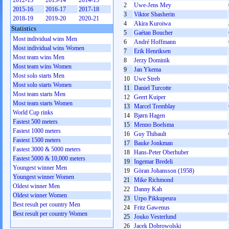
2012-13
2013-14
2014-15
2
Uwe-Jens Mey
2015-16
2016-17
2017-18
3
Viktor Shasherin
2018-19
2019-20
2020-21
4
Akira Kuroiwa
Statistics
5
Gaétan Boucher
Most individual wins Men
6
André Hoffmann
Most individual wins Women
7
Erik Henriksen
Most team wins Men
8
Jerzy Dominik
Most team wins Women
9
Jan Ykema
Most solo starts Men
10
Uwe Streb
Most solo starts Women
11
Daniel Turcotte
Most team starts Men
12
Geert Kuiper
Most team starts Women
13
Marcel Tremblay
World Cup rinks
14
Bjørn Hagen
Fastest 500 meters
15
Menno Boelsma
Fastest 1000 meters
16
Guy Thibault
Fastest 1500 meters
17
Bauke Jonkman
Fastest 3000 & 5000 meters
18
Hans-Peter Oberhuber
Fastest 5000 & 10,000 meters
19
Ingemar Bredeli
Youngest winner Men
19
Göran Johansson (1958)
Youngest winner Women
21
Mike Richmond
Oldest winner Men
22
Danny Kah
Oldest winner Women
23
Urpo Pikkupeura
Best result per country Men
24
Fritz Gawenus
Best result per country Women
25
Jouko Vesterlund
26
Jacek Dobrowolski