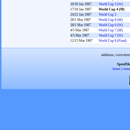
10/10 Jan 1987
World Cup 3 (W)
17/18 Jan 1987
World Cup 4 (M)
24/25 Jan 1987
World Cup 5
28/1 Mar 1987
World Cup 6 (M)
28/1 Mar 1987
World Cup 6 (W)
4/5 Mar 1987
World Cup 7 (M)
4/5 Mar 1987
World Cup 7 (W)
12/15 Mar 1987
World Cup 8 (Final)
additions, correction
SpeedSk
home
|
conta