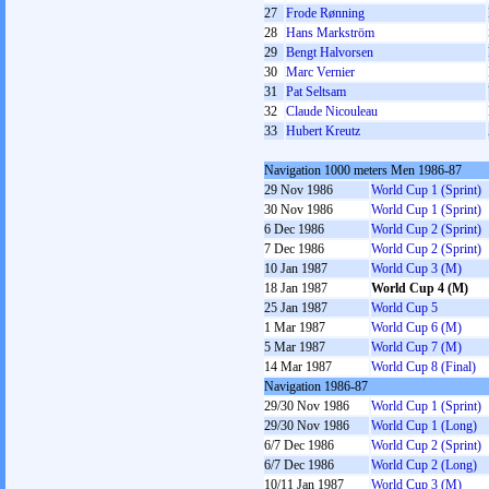
27
Frode Rønning
28
Hans Markström
29
Bengt Halvorsen
30
Marc Vernier
31
Pat Seltsam
32
Claude Nicouleau
33
Hubert Kreutz
Navigation 1000 meters Men 1986-87
29 Nov 1986
World Cup 1 (Sprint)
30 Nov 1986
World Cup 1 (Sprint)
6 Dec 1986
World Cup 2 (Sprint)
7 Dec 1986
World Cup 2 (Sprint)
10 Jan 1987
World Cup 3 (M)
18 Jan 1987
World Cup 4 (M)
25 Jan 1987
World Cup 5
1 Mar 1987
World Cup 6 (M)
5 Mar 1987
World Cup 7 (M)
14 Mar 1987
World Cup 8 (Final)
Navigation 1986-87
29/30 Nov 1986
World Cup 1 (Sprint)
29/30 Nov 1986
World Cup 1 (Long)
6/7 Dec 1986
World Cup 2 (Sprint)
6/7 Dec 1986
World Cup 2 (Long)
10/11 Jan 1987
World Cup 3 (M)