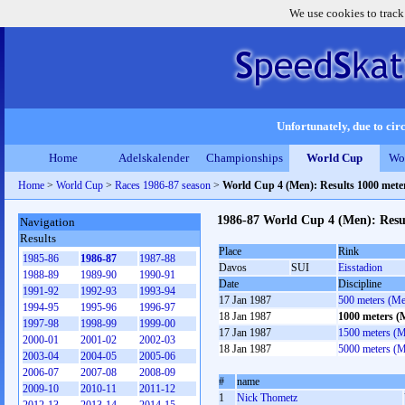
We use cookies to track
Unfortunately, due to circ
Home
Adelskalender
Championships
World Cup
Wo
Home
>
World Cup
>
Races 1986-87 season
>
World Cup 4 (Men): Results 1000 met
1986-87 World Cup 4 (Men): Resu
Navigation
Results
Place
Rink
1985-86
1986-87
1987-88
Davos
SUI
Eisstadion
1988-89
1989-90
1990-91
Date
Discipline
1991-92
1992-93
1993-94
17 Jan 1987
500 meters (M
1994-95
1995-96
1996-97
18 Jan 1987
1000 meters (
1997-98
1998-99
1999-00
17 Jan 1987
1500 meters (
2000-01
2001-02
2002-03
18 Jan 1987
5000 meters (
2003-04
2004-05
2005-06
2006-07
2007-08
2008-09
#
name
2009-10
2010-11
2011-12
1
Nick Thometz