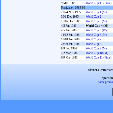
9 Mar 1986
World Cup 11 (Final)
Navigation 1985-86
23/24 Nov 1985
World Cup 1 (M)
30/1 Dec 1985
World Cup 2
15/16 Dec 1985
World Cup 3 (M)
4/5 Jan 1986
World Cup 4 (M)
4/5 Jan 1986
World Cup 5 (W)
11/12 Jan 1986
World Cup 6 (M)
18/18 Jan 1986
World Cup 7
25/26 Jan 1986
World Cup 8
8/9 Feb 1986
World Cup 9 (M)
1/2 Mar 1986
World Cup 10 (M)
6/9 Mar 1986
World Cup 11 (Final)
additions, correction
SpeedSk
home
|
conta