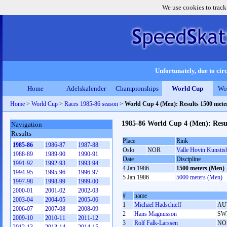
We use cookies to track
Unfortunately, due to circ
Home
Adelskalender
Championships
World Cup
Wo
Home
>
World Cup
>
Races 1985-86 season
>
World Cup 4 (Men): Results 1500 met
1985-86 World Cup 4 (Men): Resu
Navigation
Results
Place
Rink
1985-86
1986-87
1987-88
Oslo
NOR
Valle Hovin Kunstis
1988-89
1989-90
1990-91
Date
Discipline
1991-92
1992-93
1993-94
4 Jan 1986
1500 meters (Men)
1994-95
1995-96
1996-97
5 Jan 1986
5000 meters (Men)
1997-98
1998-99
1999-00
2000-01
2001-02
2002-03
#
name
2003-04
2004-05
2005-06
1
Michael Hadschieff
AU
2006-07
2007-08
2008-09
2
Hans Magnusson
SW
2009-10
2010-11
2011-12
3
Rolf Falk-Larssen
NO