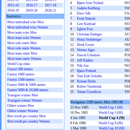
2012-13
2013-14
2014-15
4
Bjørn Arne Nyland
NO
2015-16
2016-17
2017-18
5
Joakim Karlberg
SW
2018-19
2019-20
2020-21
6
Dave Silk
US
Statistics
7
Pertti Niittylä
FI
Most individual wins Men
8
Geir Karlstad
NO
Most individual wins Women
9
Egbert Post
NE
Most team wins Men
10
Christian Eminger
AU
Most team wins Women
11
Heinz Steinberger
AU
Most solo starts Men
12
Henk Groen
NE
Most solo starts Women
13
Werner Jäger
AU
Most team starts Men
14
Dawid Urbański
PO
Most team starts Women
15
Jeff Klaiber
US
World Cup rinks
16
Nils Aas
NO
Fastest 500 meters
17
Bjørn Petlund
NO
Fastest 1000 meters
18
Tom Erik Oxholm
NO
Fastest 1500 meters
19
Roman Derks
PO
Fastest 3000 & 5000 meters
20
Robert Vunderink
NE
Fastest 5000 & 10,000 meters
21
Tomas Gustafson
SW
Youngest winner Men
Youngest winner Women
Navigation 1500 meters Men 1985-86
Oldest winner Men
23 Nov 1985
World Cup 1 (M)
Oldest winner Women
16 Dec 1985
World Cup 3 (M)
Best result per country Men
4 Jan 1986
World Cup 4 (M)
Best result per country Women
8 Feb 1986
World Cup 9 (M)
1 Mar 1986
World Cup 10 (M)