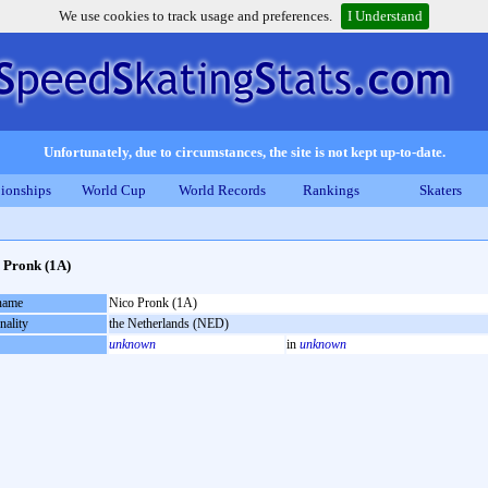
We use cookies to track usage and preferences.
I Understand
Unfortunately, due to circumstances, the site is not kept up-to-date.
ionships
World Cup
World Records
Rankings
Skaters
 Pronk (1A)
 name
Nico Pronk (1A)
nality
the Netherlands (NED)
unknown
in
unknown