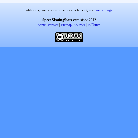
additions, corrections or errors can be sent, see
contact page
SpeedSkatingStats.com
since 2012
home
|
contact
|
sitemap
|
sources
|
in Dutch