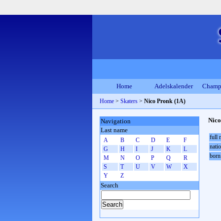
Home
Adelskalender
Champ
Home
>
Skaters
>
Nico Pronk (1A)
Nico
Navigation
Last name
full
A
B
C
D
E
F
natio
G
H
I
J
K
L
born
M
N
O
P
Q
R
S
T
U
V
W
X
Y
Z
Search