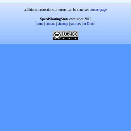
additions, corrections or errors can be sent, see
contact page
SpeedSkatingStats.com
since 2012
home
|
contact
|
sitemap
|
sources
|
in Dutch