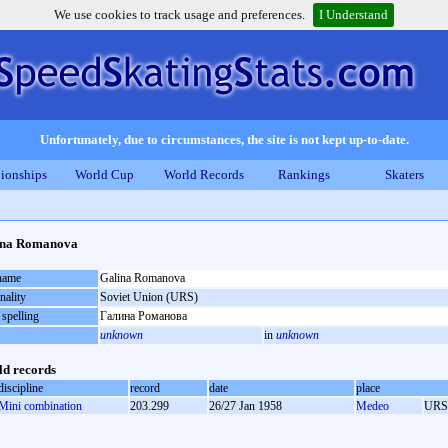
We use cookies to track usage and preferences.
I Understand
Unfortunately, due to circumstances, the site is not kept up-to-date.
ionships
World Cup
World Records
Rankings
Skaters
ina Romanova
 name
Galina Romanova
nality
Soviet Union (URS)
 spelling
Галина Романова
unknown
in
unknown
d records
discipline
record
date
place
Mini combination
203.299
26/27 Jan 1958
Medeo
URS