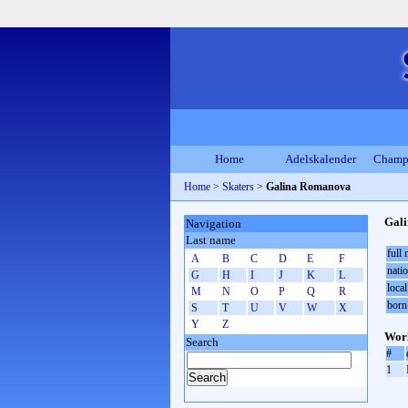
Home
Adelskalender
Champ
Home
>
Skaters
>
Galina Romanova
Gal
Navigation
Last name
full
A
B
C
D
E
F
natio
G
H
I
J
K
L
local
M
N
O
P
Q
R
born
S
T
U
V
W
X
Y
Z
Worl
Search
#
1