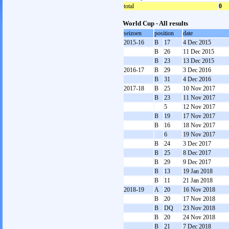
total
0
World Cup - All results
seizoen
position
date
2015-16
B
17
4 Dec 2015
B
26
11 Dec 2015
B
23
13 Dec 2015
2016-17
B
29
3 Dec 2016
B
31
4 Dec 2016
2017-18
B
25
10 Nov 2017
B
23
11 Nov 2017
5
12 Nov 2017
B
19
17 Nov 2017
B
16
18 Nov 2017
6
19 Nov 2017
B
24
3 Dec 2017
B
25
8 Dec 2017
B
29
9 Dec 2017
B
13
19 Jan 2018
B
11
21 Jan 2018
2018-19
A
20
16 Nov 2018
B
20
17 Nov 2018
B
DQ
23 Nov 2018
B
20
24 Nov 2018
B
21
7 Dec 2018