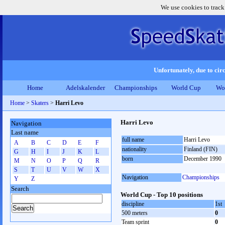
We use cookies to track
Unfortunately, due to circ
Home
Adelskalender
Championships
World Cup
Wo
Home
>
Skaters
>
Harri Levo
Harri Levo
Navigation
Last name
full name
Harri Levo
A
B
C
D
E
F
nationality
Finland (FIN)
G
H
I
J
K
L
born
December 1990
M
N
O
P
Q
R
S
T
U
V
W
X
Navigation
Championships
Y
Z
Search
World Cup - Top 10 positions
discipline
1st
500 meters
0
Team sprint
0