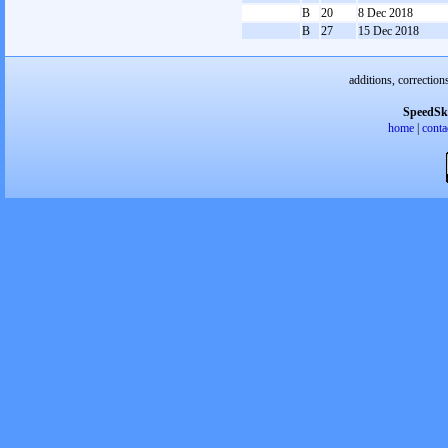
B
20
8 Dec 2018
B
27
15 Dec 2018
additions, correction
SpeedSk
home
|
conta