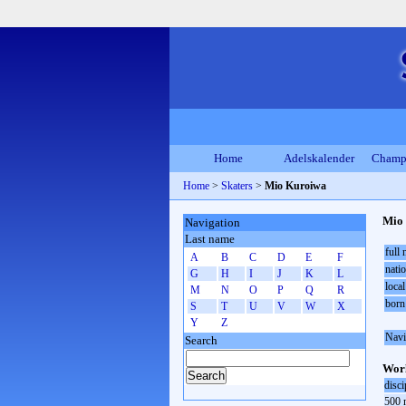
Home
Adelskalender
Champ
Home
>
Skaters
>
Mio Kuroiwa
Mio
Navigation
Last name
full
A
B
C
D
E
F
natio
G
H
I
J
K
L
local
M
N
O
P
Q
R
born
S
T
U
V
W
X
Y
Z
Navi
Search
Worl
disci
500 