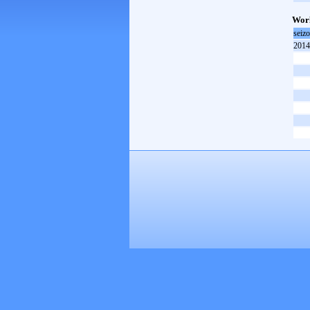
Worl
seiz
2014