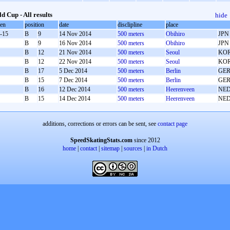
d Cup - All results
hide
oen
position
date
disclipline
place
-15
B
9
14 Nov 2014
500 meters
Obihiro
JPN
B
9
16 Nov 2014
500 meters
Obihiro
JPN
B
12
21 Nov 2014
500 meters
Seoul
KO
B
12
22 Nov 2014
500 meters
Seoul
KO
B
17
5 Dec 2014
500 meters
Berlin
GE
B
15
7 Dec 2014
500 meters
Berlin
GE
B
16
12 Dec 2014
500 meters
Heerenveen
NE
B
15
14 Dec 2014
500 meters
Heerenveen
NE
additions, corrections or errors can be sent, see
contact page
SpeedSkatingStats.com
since 2012
home
|
contact
|
sitemap
|
sources
|
in Dutch