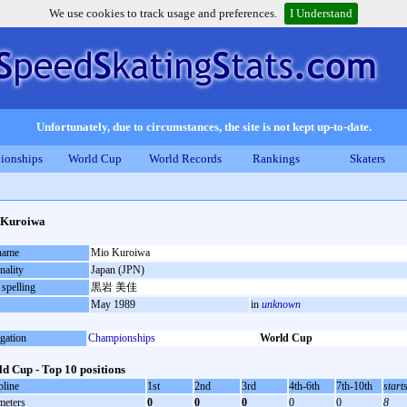
We use cookies to track usage and preferences.
I Understand
Unfortunately, due to circumstances, the site is not kept up-to-date.
ionships
World Cup
World Records
Rankings
Skaters
 Kuroiwa
 name
Mio Kuroiwa
nality
Japan (JPN)
 spelling
黒岩 美佳
May 1989
in
unknown
gation
Championships
World Cup
d Cup - Top 10 positions
pline
1st
2nd
3rd
4th-6th
7th-10th
start
meters
0
0
0
0
0
8