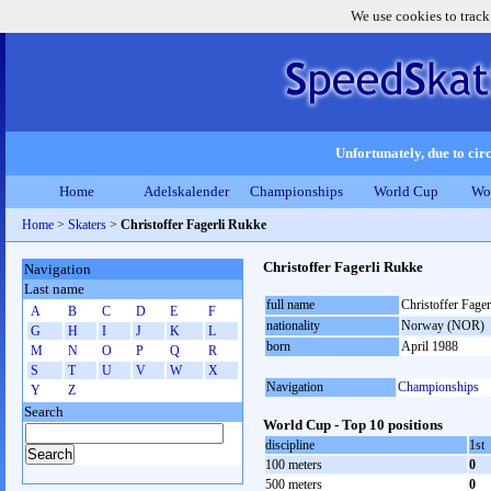
We use cookies to track
Unfortunately, due to circ
Home
Adelskalender
Championships
World Cup
Wo
Home
>
Skaters
>
Christoffer Fagerli Rukke
Christoffer Fagerli Rukke
Navigation
Last name
full name
Christoffer Fage
A
B
C
D
E
F
nationality
Norway (NOR)
G
H
I
J
K
L
born
April 1988
M
N
O
P
Q
R
S
T
U
V
W
X
Navigation
Championships
Y
Z
Search
World Cup - Top 10 positions
discipline
1st
100 meters
0
500 meters
0