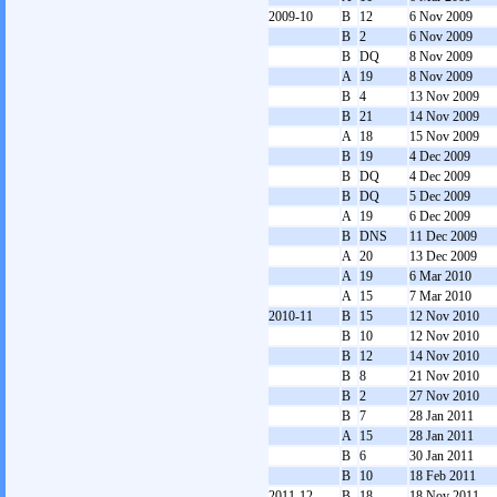
2009-10
B
12
6 Nov 2009
B
2
6 Nov 2009
B
DQ
8 Nov 2009
A
19
8 Nov 2009
B
4
13 Nov 2009
B
21
14 Nov 2009
A
18
15 Nov 2009
B
19
4 Dec 2009
B
DQ
4 Dec 2009
B
DQ
5 Dec 2009
A
19
6 Dec 2009
B
DNS
11 Dec 2009
A
20
13 Dec 2009
A
19
6 Mar 2010
A
15
7 Mar 2010
2010-11
B
15
12 Nov 2010
B
10
12 Nov 2010
B
12
14 Nov 2010
B
8
21 Nov 2010
B
2
27 Nov 2010
B
7
28 Jan 2011
A
15
28 Jan 2011
B
6
30 Jan 2011
B
10
18 Feb 2011
2011-12
B
18
18 Nov 2011