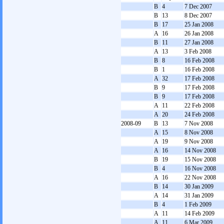
B
4
7 Dec 2007
B
13
8 Dec 2007
B
17
25 Jan 2008
A
16
26 Jan 2008
B
11
27 Jan 2008
A
13
3 Feb 2008
B
8
16 Feb 2008
B
1
16 Feb 2008
A
32
17 Feb 2008
B
9
17 Feb 2008
B
9
17 Feb 2008
A
11
22 Feb 2008
A
20
24 Feb 2008
2008-09
B
13
7 Nov 2008
A
15
8 Nov 2008
A
19
9 Nov 2008
A
16
14 Nov 2008
B
19
15 Nov 2008
B
4
16 Nov 2008
A
16
22 Nov 2008
B
14
30 Jan 2009
A
14
31 Jan 2009
B
4
1 Feb 2009
A
11
14 Feb 2009
A
11
6 Mar 2009