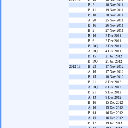
B
3
18 Nov 2011
B
11
19 Nov 2011
B
10
20 Nov 2011
A
20
25 Nov 2011
B
16
26 Nov 2011
B
2
27 Nov 2011
B
16
2 Dec 2011
B
6
2 Dec 2011
B
DQ
3 Dec 2011
A
DQ
4 Dec 2011
B
15
21 Jan 2012
B
DQ
21 Jan 2012
2012-13
B
23
17 Nov 2012
A
16
17 Nov 2012
B
15
18 Nov 2012
B
21
8 Dec 2012
A
DQ
8 Dec 2012
B
21
9 Dec 2012
A
13
9 Dec 2012
B
16
15 Dec 2012
A
16
15 Dec 2012
B
14
16 Dec 2012
A
15
16 Dec 2012
B
17
19 Jan 2013