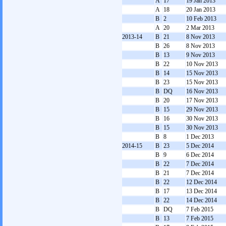
A
17
19 Jan 2013
A
18
20 Jan 2013
B
2
10 Feb 2013
A
20
2 Mar 2013
2013-14
B
21
8 Nov 2013
B
26
8 Nov 2013
B
13
9 Nov 2013
B
22
10 Nov 2013
B
14
15 Nov 2013
B
23
15 Nov 2013
B
DQ
16 Nov 2013
B
20
17 Nov 2013
B
15
29 Nov 2013
B
16
30 Nov 2013
B
15
30 Nov 2013
B
8
1 Dec 2013
2014-15
B
23
5 Dec 2014
B
9
6 Dec 2014
B
22
7 Dec 2014
B
21
7 Dec 2014
B
22
12 Dec 2014
B
17
13 Dec 2014
B
22
14 Dec 2014
B
DQ
7 Feb 2015
B
13
7 Feb 2015