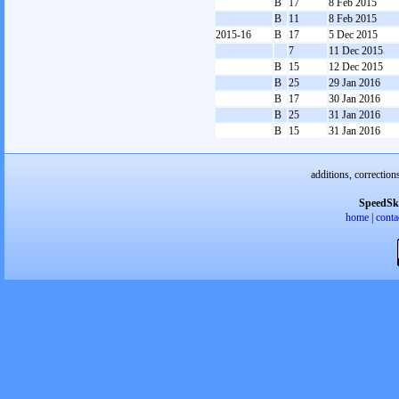
B
17
8 Feb 2015
B
11
8 Feb 2015
2015-16
B
17
5 Dec 2015
7
11 Dec 2015
B
15
12 Dec 2015
B
25
29 Jan 2016
B
17
30 Jan 2016
B
25
31 Jan 2016
B
15
31 Jan 2016
additions, correction
SpeedSk
home
|
conta