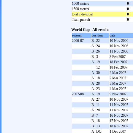
1000 meters
0
1500 meters
0
total individual
0
Team pursuit
0
World Cup - All results
seizoen
position
date
2006-07
B
22
10 Nov 2006
A
24
10 Nov 2006
B
26
11 Nov 2006
B
3
3 Feb 2007
A
19
18 Feb 2007
12
18 Feb 2007
A
30
2 Mar 2007
A
18
2 Mar 2007
A
28
3 Mar 2007
A
23
4 Mar 2007
2007-08
A
19
9 Nov 2007
A
27
10 Nov 2007
B
11
11 Nov 2007
A
28
11 Nov 2007
B
7
16 Nov 2007
B
18
17 Nov 2007
B
13
18 Nov 2007
A
DQ
1 Dec 2007