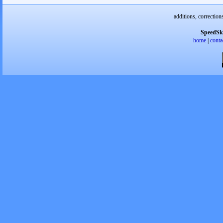
additions, correction
SpeedSk
home
|
conta