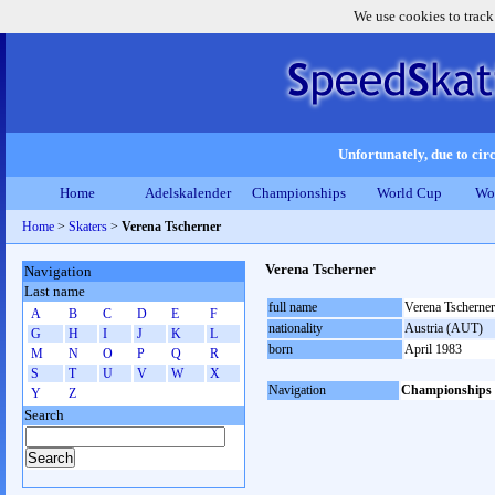
We use cookies to track
Unfortunately, due to circ
Home
Adelskalender
Championships
World Cup
Wo
Home
>
Skaters
>
Verena Tscherner
Verena Tscherner
Navigation
Last name
full name
Verena Tscherner
A
B
C
D
E
F
nationality
Austria (AUT)
G
H
I
J
K
L
born
April 1983
M
N
O
P
Q
R
S
T
U
V
W
X
Navigation
Championships
Y
Z
Search