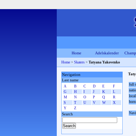
Home
Adelskalender
Champ
Home
>
Skaters
>
Tatyana Yakovenko
Tat
Navigation
Last name
full
A
B
C
D
E
F
natio
G
H
I
J
K
L
local
M
N
O
P
Q
R
born
S
T
U
V
W
X
Y
Z
Navi
Search