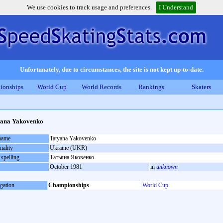
We use cookies to track usage and preferences.
I Understand
Unfortunately, due to circumstances, the site is not kept up-to-date.
ionships
World Cup
World Records
Rankings
Skaters
yana Yakovenko
 name
Tatyana Yakovenko
nality
Ukraine (UKR)
 spelling
Татьяна Яковенко
October 1981
in
unknown
gation
Championships
World Cup