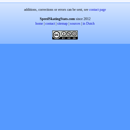
additions, corrections or errors can be sent, see
contact page
SpeedSkatingStats.com
since 2012
home
|
contact
|
sitemap
|
sources
|
in Dutch