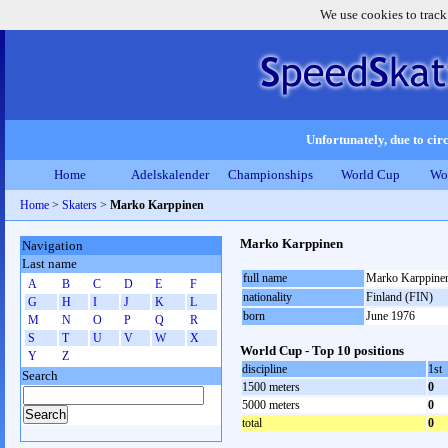
We use cookies to track
Unfortunately, due to circ
Home
Adelskalender
Championships
World Cup
Wo
Home
>
Skaters
>
Marko Karppinen
Marko Karppinen
Navigation
Last name
full name
Marko Karppine
A
B
C
D
E
F
nationality
Finland (FIN)
G
H
I
J
K
L
born
June 1976
M
N
O
P
Q
R
S
T
U
V
W
X
World Cup - Top 10 positions
Y
Z
discipline
1st
Search
1500 meters
0
5000 meters
0
total
0