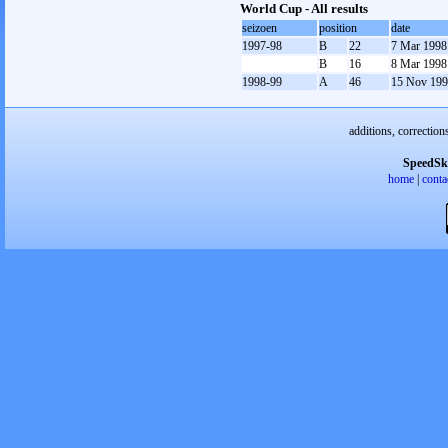
World Cup - All results
seizoen
position
date
1997-98
B
22
7 Mar 1998
B
16
8 Mar 1998
1998-99
A
46
15 Nov 19
additions, correction
SpeedSk
home
|
conta