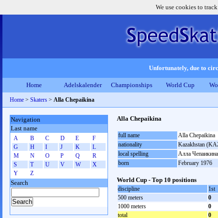
We use cookies to track
Unfortunately, due to circ
Home
Adelskalender
Championships
World Cup
Wo
Home
>
Skaters
>
Alla Chepaikina
Alla Chepaikina
Navigation
Last name
full name
Alla Chepaikina
A
B
C
D
E
F
nationality
Kazakhstan (KA
G
H
I
J
K
L
local spelling
Алла Чепаикина
M
N
O
P
Q
R
born
February 1976
S
T
U
V
W
X
Y
Z
World Cup - Top 10 positions
Search
discipline
1st
500 meters
0
1000 meters
0
total
0