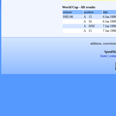
World Cup - All results
seizoen
position
date
1995-96
A
15
6 Jan 199
A
16
6 Jan 199
A
DNF
7 Jan 199
A
15
7 Jan 199
additions, correction
SpeedSk
home
|
conta