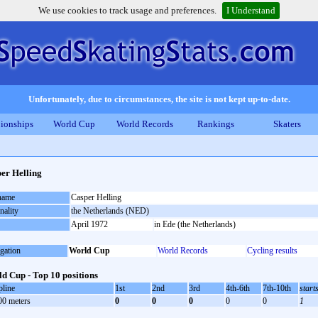
We use cookies to track usage and preferences.
I Understand
Unfortunately, due to circumstances, the site is not kept up-to-date.
ionships
World Cup
World Records
Rankings
Skaters
er Helling
 name
Casper Helling
nality
the Netherlands (NED)
April 1972
in Ede (the Netherlands)
gation
World Cup
World Records
Cycling results
d Cup - Top 10 positions
pline
1st
2nd
3rd
4th-6th
7th-10th
start
00 meters
0
0
0
0
0
1