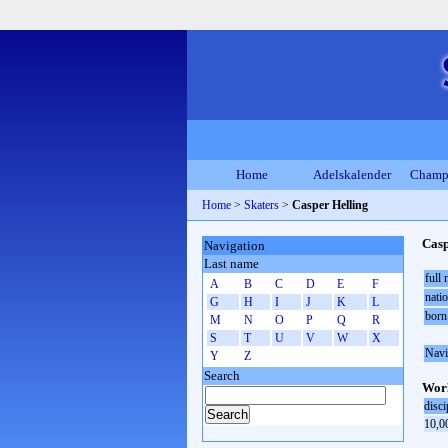
Home
Adelskalender
Champ
Home
>
Skaters
>
Casper Helling
Casp
Navigation
Last name
full
A
B
C
D
E
F
natio
G
H
I
J
K
L
born
M
N
O
P
Q
R
S
T
U
V
W
X
Navi
Y
Z
Search
Worl
disci
10,0