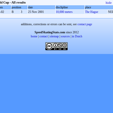
d Cup - All results
hide
oen
position
date
disclipline
place
-02
B
3
25 Nov 2001
10,000 meters
The Hague
NE
additions, corrections or errors can be sent, see
contact page
SpeedSkatingStats.com
since 2012
home
|
contact
|
sitemap
|
sources
|
in Dutch