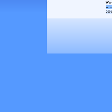
Worl
seiz
2001